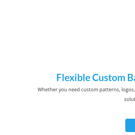
Cus
Flexible Custom B
Whether you need custom patterns, logos, m
Custom logos or patterns o
solu