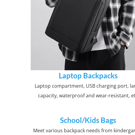
Laptop Backpacks
Laptop compartment, USB charging port, la
capacity, waterproof and wear-resistant, e
School/Kids Bags
Meet various backpack needs from kinderga