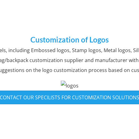
Customization of Logos
, including Embossed logos, Stamp logos, Metal logos, Silk
ag/backpack customization supplier and manufacturer with o
uggestions on the logo customization process based on cu
CONTACT OUR SPECILISTS FOR CUSTOMIZATION SOLUTION