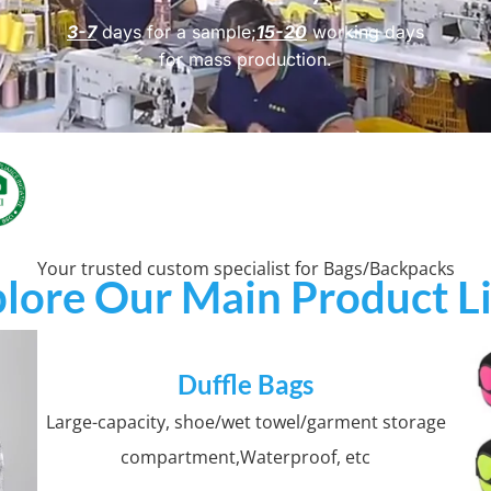
3-7
days for a sample;
15-20
working days
for mass production.
Your trusted custom specialist for Bags/Backpacks
lore Our Main Product L
Duffle Bags
Large-capacity, shoe/wet towel/garment storage
compartment,Waterproof, etc