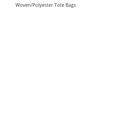
Woven/Polyester Tote Bags