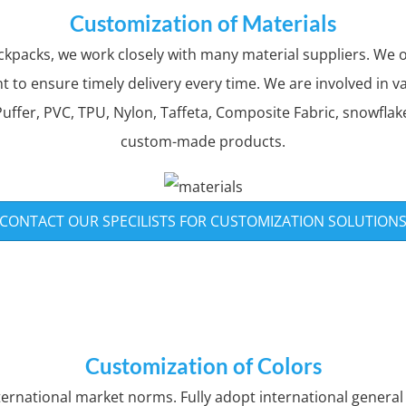
Customization of Materials
packs, we work closely with many material suppliers. We on
to ensure timely delivery every time. We are involved in v
uffer, PVC, TPU, Nylon, Taffeta, Composite Fabric, snowflake
custom-made products.
CONTACT OUR SPECILISTS FOR CUSTOMIZATION SOLUTION
Customization of Colors
nternational market norms. Fully adopt international genera