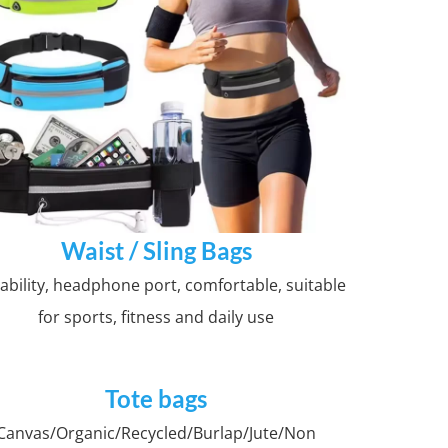
Waist / Sling Bags
ability, headphone port, comfortable, suitable
for sports, fitness and daily use
Tote bags
Canvas/Organic/Recycled/Burlap/Jute/Non