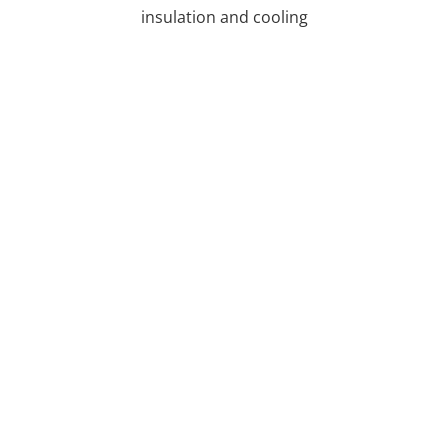
insulation and cooling