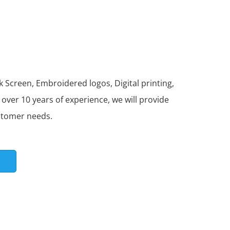
 Screen, Embroidered logos, Digital printing,
ver 10 years of experience, we will provide
stomer needs.
S