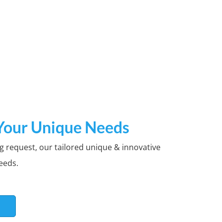
ogos
 Your Unique Needs
g request, our tailored unique & innovative
g is available.Thousands of
eeds.
S