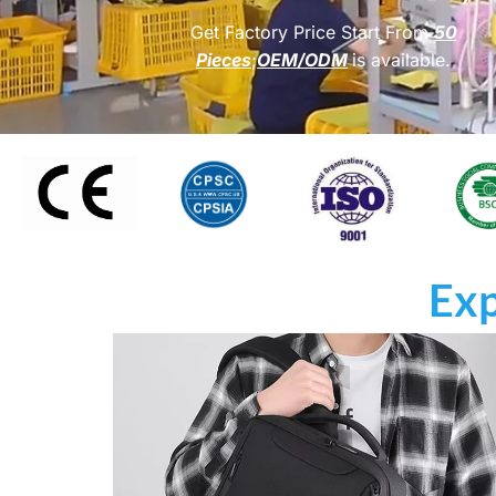
Get Factory Price Start From
50
Pieces
;
OEM/ODM
is available.
Exp