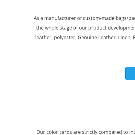
As a manufacturer of custom-made bags/back
the whole stage of our product development 
leather, polyester, Genuine Leather, Linen, P
Our color cards are strictly compared to i