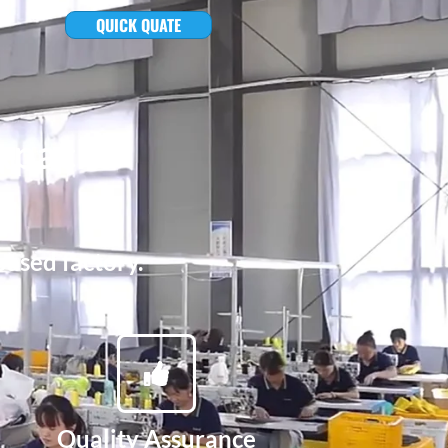
QUICK QUATE
kpacks
based factory.
Quality Assurance