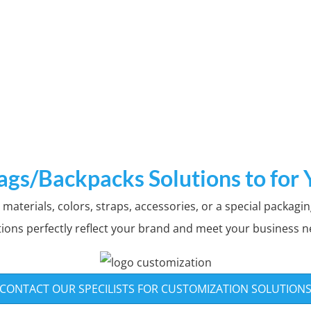
tom Patterns & L
ags/Backpacks Solutions to for
aterials, colors, straps, accessories, or a special packagin
n various bags/backpacks ,All over printin
tions perfectly reflect your brand and meet your business n
options to choose from
GET THE LATEST CATALOG TO CUSTOMIZE
CONTACT OUR SPECILISTS FOR CUSTOMIZATION SOLUTION