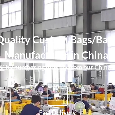
Quality Custom Bags/Bac
Manufacturer in China.
0%
by purchasing directly from our China-
Fast Delivery