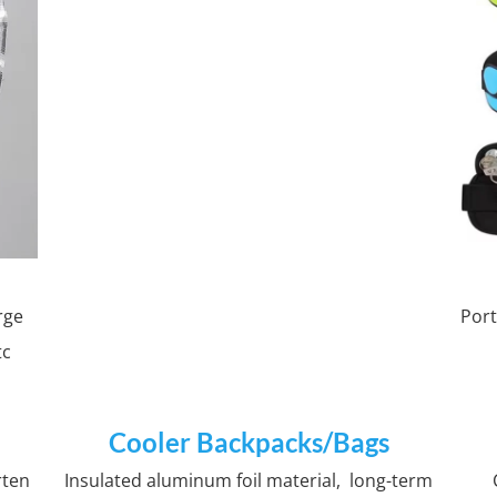
rge
Port
tc
Cooler Backpacks/Bags
rten
Insulated aluminum foil material, long-term