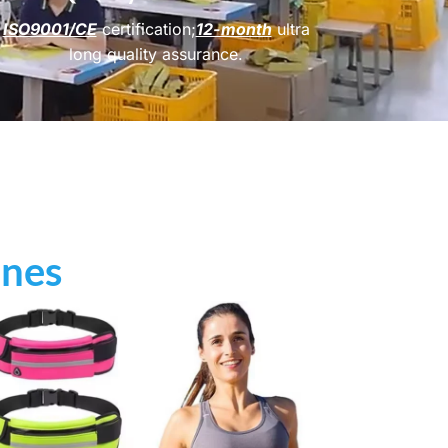
ISO9001/CE
certification;
12-month
ultra
long quality assurance.
ines