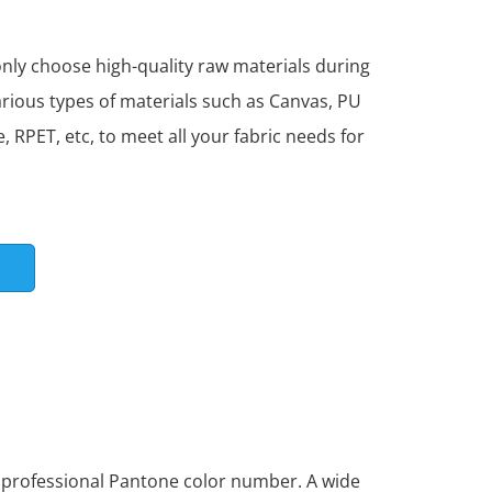
ly choose high-quality raw materials during
arious types of materials such as Canvas, PU
, RPET, etc, to meet all your fabric needs for
S
l professional Pantone color number. A wide