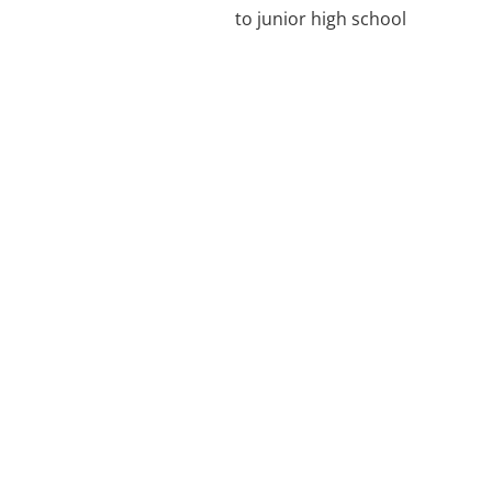
to junior high school