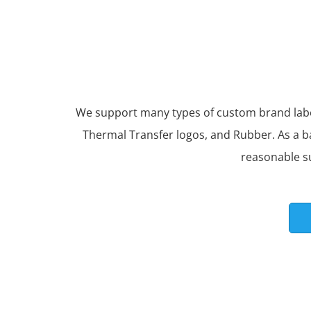
We support many types of custom brand labels
Thermal Transfer logos, and Rubber. As a b
reasonable s