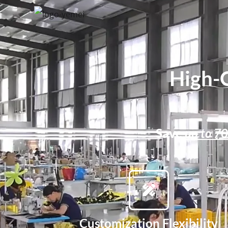
High-
Save
up to 7
Customization Flexibility