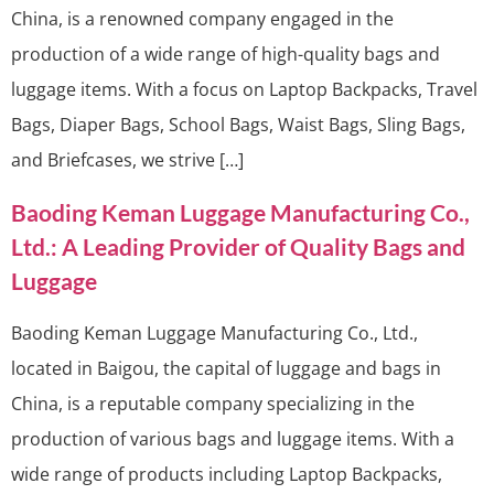
China, is a renowned company engaged in the
production of a wide range of high-quality bags and
luggage items. With a focus on Laptop Backpacks, Travel
Bags, Diaper Bags, School Bags, Waist Bags, Sling Bags,
and Briefcases, we strive […]
Baoding Keman Luggage Manufacturing Co.,
Ltd.: A Leading Provider of Quality Bags and
Luggage
Baoding Keman Luggage Manufacturing Co., Ltd.,
located in Baigou, the capital of luggage and bags in
China, is a reputable company specializing in the
production of various bags and luggage items. With a
wide range of products including Laptop Backpacks,