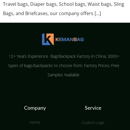
Travel bags, Diaper bags, School bags, Waist bags, Sling
Bags, and Briefcases, our company offers […]
12+ Years Experience Bag/Backpack Factory in China; 3000+
types of bags/backpacks to choose from; Factory Prices; Free
Samples Available.
Company
Service
Home
Custom Logo