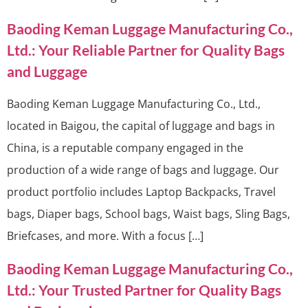
Baoding Keman Luggage Manufacturing Co.,
Ltd.: Your Reliable Partner for Quality Bags
and Luggage
Baoding Keman Luggage Manufacturing Co., Ltd.,
located in Baigou, the capital of luggage and bags in
China, is a reputable company engaged in the
production of a wide range of bags and luggage. Our
product portfolio includes Laptop Backpacks, Travel
bags, Diaper bags, School bags, Waist bags, Sling Bags,
Briefcases, and more. With a focus […]
Baoding Keman Luggage Manufacturing Co.,
Ltd.: Your Trusted Partner for Quality Bags