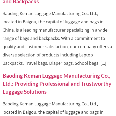
and Backpacks
Baoding Keman Luggage Manufacturing Co., Ltd.,
located in Baigou, the capital of luggage and bags in
China, is a leading manufacturer specializing in a wide
range of bags and backpacks. With a commitment to
quality and customer satisfaction, our company offers a
diverse selection of products including Laptop
Backpacks, Travel bags, Diaper bags, School bags, […]
Baoding Keman Luggage Manufacturing Co.,
Ltd.: Providing Professional and Trustworthy
Luggage Solutions
Baoding Keman Luggage Manufacturing Co., Ltd.,
located in Baigou, the capital of luggage and bags in