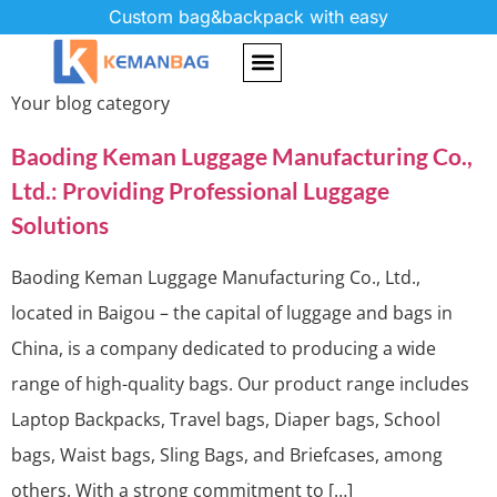
Custom bag&backpack with easy
Category:
Blog
Your blog category
Baoding Keman Luggage Manufacturing Co.,
Ltd.: Providing Professional Luggage
Solutions
Baoding Keman Luggage Manufacturing Co., Ltd.,
located in Baigou – the capital of luggage and bags in
China, is a company dedicated to producing a wide
range of high-quality bags. Our product range includes
Laptop Backpacks, Travel bags, Diaper bags, School
bags, Waist bags, Sling Bags, and Briefcases, among
others. With a strong commitment to […]