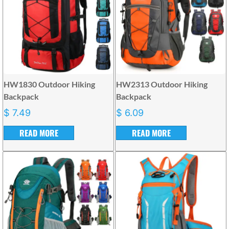
HW1830 Outdoor Hiking
HW2313 Outdoor Hiking
Backpack
Backpack
$
7.49
$
6.09
READ MORE
READ MORE