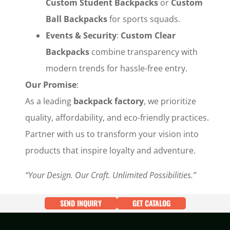
Custom Student Backpacks
‌ or ‌
Custom
Ball Backpacks
‌ for sports squads.
Events & Security
‌: ‌
Custom Clear
Backpacks
‌ combine transparency with
modern trends for hassle-free entry.
Our Promise
‌:
As a leading ‌
backpack factory
‌, we prioritize
quality, affordability, and eco-friendly practices.
Partner with us to transform your vision into
products that inspire loyalty and adventure.
“Your Design. Our Craft. Unlimited Possibilities.”
SEND INQUIRY
GET CATALOG