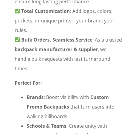
ensure long-lasting performance.
‌
Total Customization
‌: Add logos, colors,
pockets, or unique prints – your brand, your
rules.
‌
Bulk Orders, Seamless Service
‌: As a trusted
backpack manufacturer & supplier
‌, we
handle bulk requests with fast turnaround
times.
Perfect For:
Brands
‌: Boost visibility with ‌
Custom
Promo Backpacks
‌ that turn users into
walking billboards.
Schools & Teams
‌: Create unity with