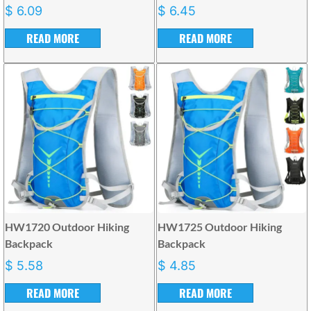
$
6.09
$
6.45
READ MORE
READ MORE
HW1720 Outdoor Hiking
HW1725 Outdoor Hiking
Backpack
Backpack
$
5.58
$
4.85
READ MORE
READ MORE