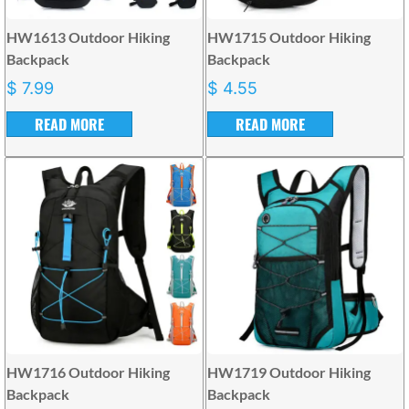
HW1613 Outdoor Hiking
HW1715 Outdoor Hiking
Backpack
Backpack
$
7.99
$
4.55
READ MORE
READ MORE
HW1716 Outdoor Hiking
HW1719 Outdoor Hiking
Backpack
Backpack