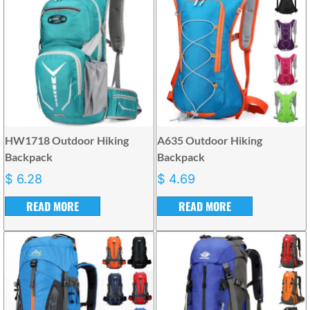
HW1718 Outdoor Hiking
A635 Outdoor Hiking
Backpack
Backpack
$
6.28
$
4.69
READ MORE
READ MORE