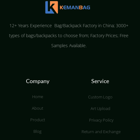
12+ Years Experience Bag/Backpack Factory in China; 3000+
types of bags/backpacks to choose from; Factory Prices; Free
Samples Available.
Company
Service
Home
Custom Logo
About
Art Upload
Product
Privacy Policy
Blog
Return and Exchange