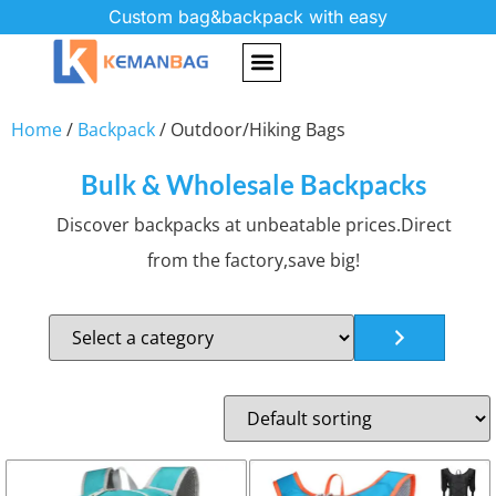
Custom bag&backpack with easy
Home
/
Backpack
/ Outdoor/Hiking Bags
Bulk & Wholesale Backpacks
Discover backpacks at unbeatable prices.Direct
from the factory,save big!