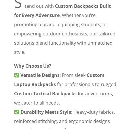
S
tand out with ‌
Custom Backpacks Built
for Every Adventure
‌. Whether you’re
promoting a brand, equipping students, or
empowering outdoor enthusiasts, our tailored
solutions blend functionality with unmatched
style.
Why Choose Us?
‌
Versatile Designs
‌: From sleek ‌
Custom
Laptop Backpacks
‌ for professionals to rugged
Custom Tactical Backpacks
‌ for adventurers,
we cater to all needs.
‌
Durability Meets Style
‌: Heavy-duty fabrics,
reinforced stitching, and ergonomic designs