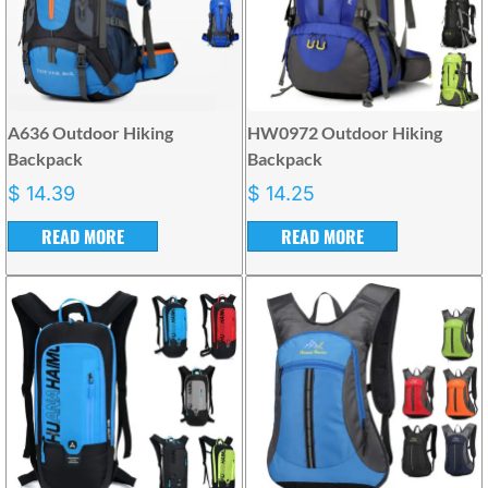
A636 Outdoor Hiking
HW0972 Outdoor Hiking
Backpack
Backpack
$
14.39
$
14.25
READ MORE
READ MORE