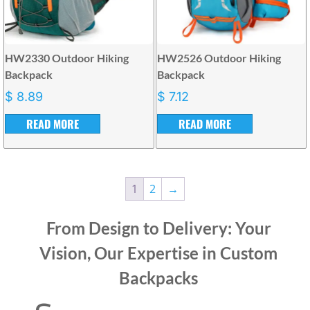
HW2330 Outdoor Hiking
HW2526 Outdoor Hiking
Backpack
Backpack
$
8.89
$
7.12
READ MORE
READ MORE
1
2
→
From Design to Delivery: Your
Vision, Our Expertise in Custom
Backpacks