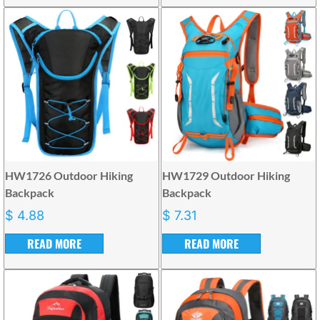
HW1726 Outdoor Hiking
HW1729 Outdoor Hiking
Backpack
Backpack
$
4.88
$
7.31
READ MORE
READ MORE