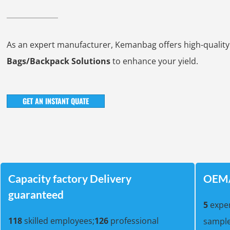
As an expert manufacturer, Kemanbag offers high-qualit
Bags/Backpack Solutions
to enhance your yield.
GET AN INSTANT QUATE
Capacity factory Delivery
OEM/
guaranteed
5
exper
118
skilled employees;
126
professional
sample