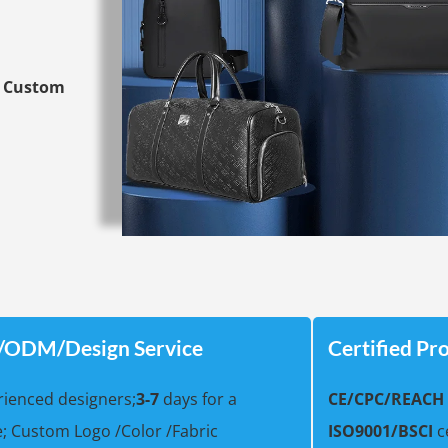
y
Custom
ODM/Design Service
Certified Pr
ienced designers;
3-7
days for a
CE/
CPC/REACH
; Custom Logo /Color /Fabric
ISO9001/BSCI