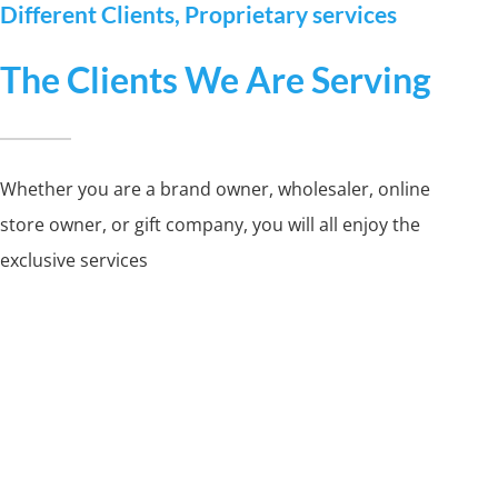
Different Clients, Proprietary services
The Clients We Are Serving
Whether you are a brand owner, wholesaler, online
store owner, or gift company, you will all enjoy the
exclusive services