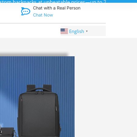
Discover qual
Chat with a Real Person
Chat Now
English
▼