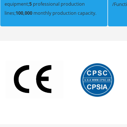
equipment;
5
professional production
/Funct
lines;
100,000
monthly production capacity.