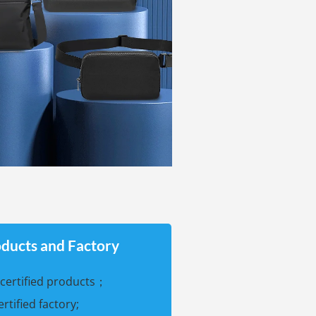
oducts and Factory
certified products；
certified factory;