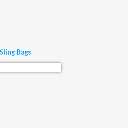
Sling Bags