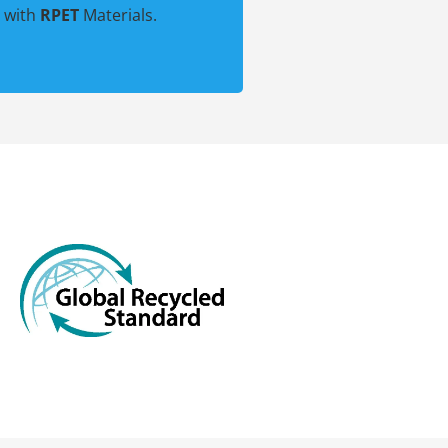
 with
RPET
Materials.