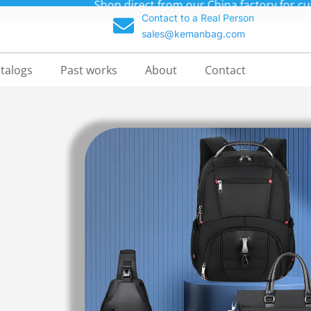
m backpacks at unbeatable prices—up to 70% off!
Contact to a Real Person
sales@kemanbag.com
talogs
Past works
About
Contact