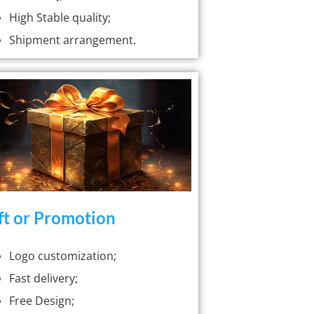
High Stable quality;
Shipment arrangement.
ft or Promotion
Logo customization;
Fast delivery;
Free Design;