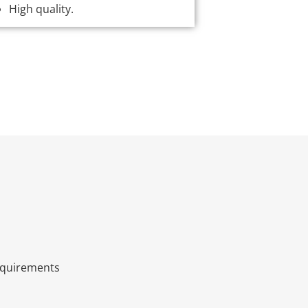
High quality.
quirements