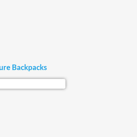
sure Backpacks