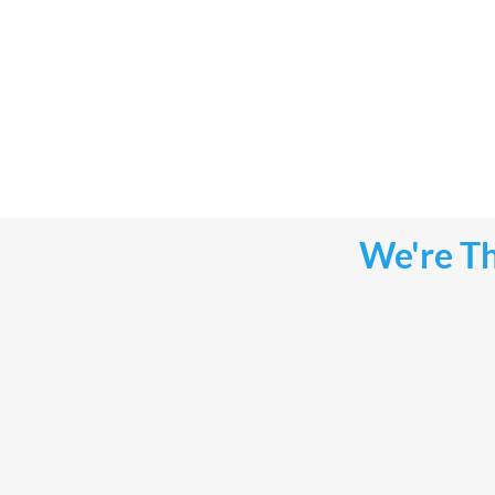
We're Th