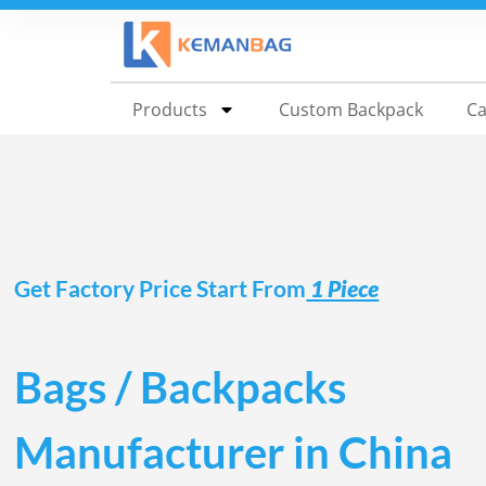
Shop direct from our China factory for custo
Products
Custom Backpack
Ca
Get Factory Price Start From
1 Piece
Bags / Backpacks
Manufacturer in China