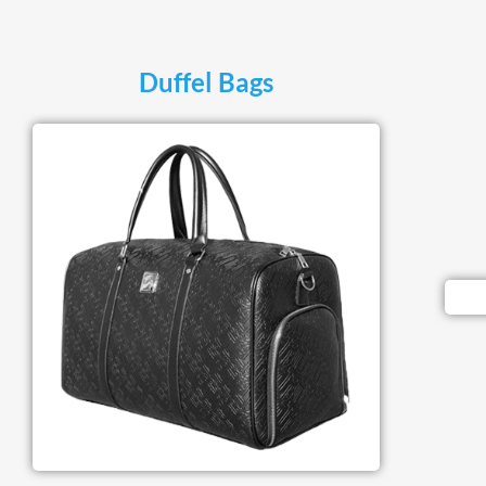
Duffel Bags