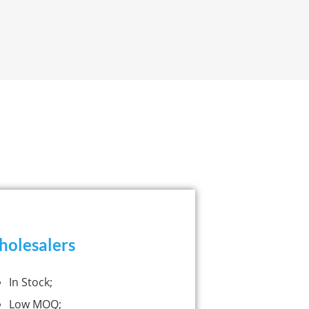
olesalers
In Stock;
Low MOQ;