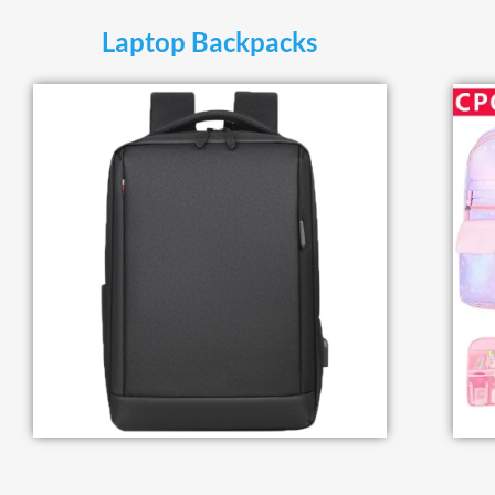
Laptop Backpacks