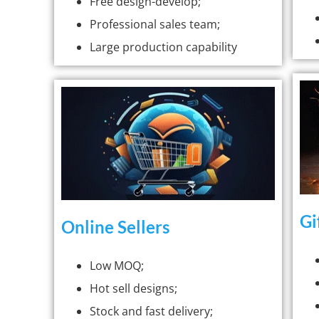
Free design-develop;
Professional sales team;
Large production capability
Gi
Online Sellers
Low MOQ;
Hot sell designs;
Stock and fast delivery;