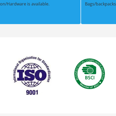
ion/Hardware is available.
Bags/backpacks