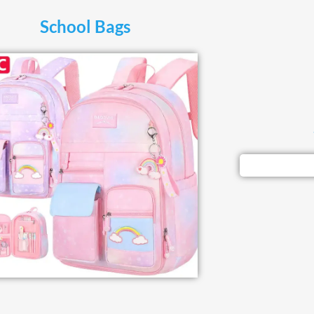
School Bags