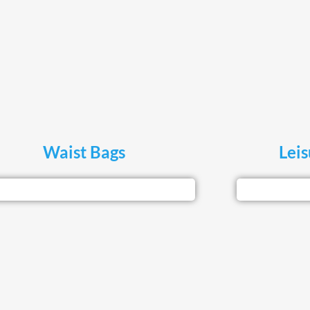
Waist Bags
Lei