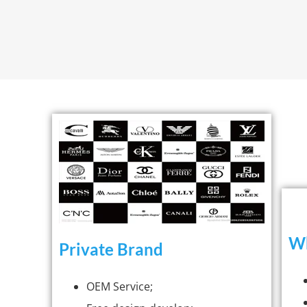
Wh
Private Brand
OEM Service;