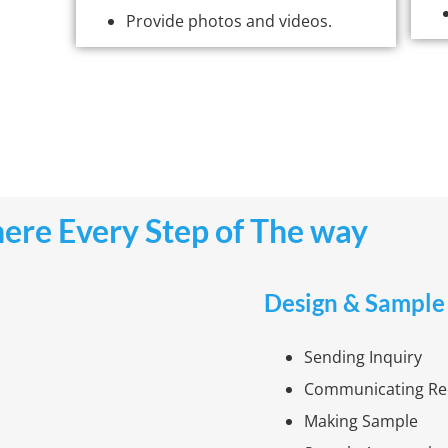
Provide photos and videos.
ere Every Step of The way
Design & Sample
Sending Inquiry
Communicating Re
Making Sample