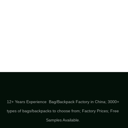
12+ Years Experience Bag/Backpack Factory in China; 3000+
types of bags/backpacks to choose from; Factory Prices; Free
Samples Available.