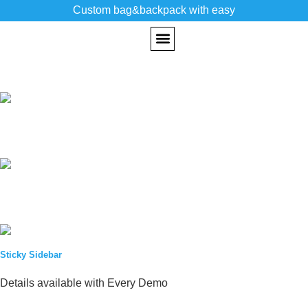
Custom bag&backpack with easy
CUSTOM BACKPACK
PAST WORKS
Sticky Sidebar
Details available with Every Demo