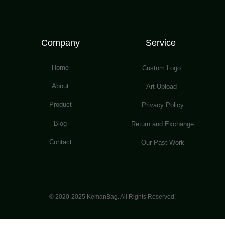
Company
Service
Home
Custom Logo
About
Art Upload
Product
Privacy Policy
Blog
Return and Exchange
Contact
Our Past Work
© 2020-2025 KemanBag. All Rights Reserved.