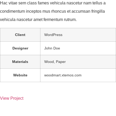
Hac vitae sem class fames vehicula nascetur nam tellus a
condimentum inceptos mus rhoncus et accumsan fringilla
vehicula nascetur amet fermentum rutrum.
Client
WordPress
Designer
John Doe
Materials
Wood, Paper
Website
woodmart.xtemos.com
View Project