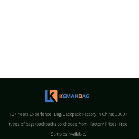
12+ Years Experience Bag/Backpack Factory in China; 3000+
types of bags/backpacks to choose from; Factory Prices; Free
Samples Available.