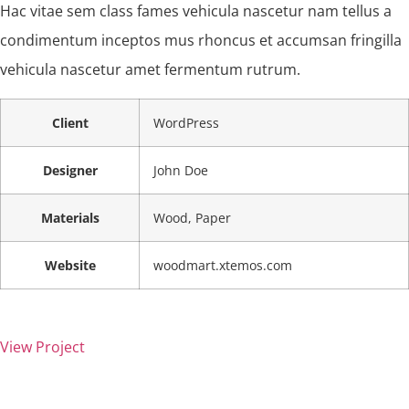
Hac vitae sem class fames vehicula nascetur nam tellus a
condimentum inceptos mus rhoncus et accumsan fringilla
vehicula nascetur amet fermentum rutrum.
Client
WordPress
Designer
John Doe
Materials
Wood, Paper
Website
woodmart.xtemos.com
View Project