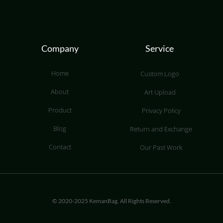
Company
Service
Home
Custom Logo
About
Art Upload
Product
Privacy Policy
Blog
Return and Exchange
Contact
Our Past Work
© 2020-2025 KemanBag. All Rights Reserved.