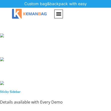
Custom bag&backpack with easy
Sticky Sidebar
Details available with Every Demo