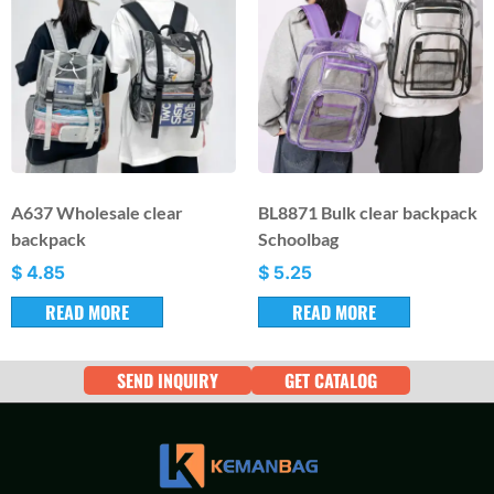
A637 Wholesale clear
BL8871 Bulk clear backpack
backpack
Schoolbag
$
4.85
$
5.25
READ MORE
READ MORE
SEND INQUIRY
GET CATALOG