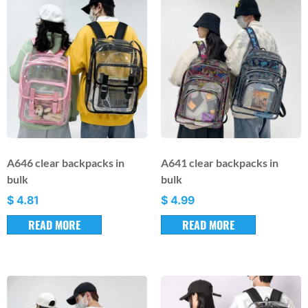
A646 clear backpacks in
A641 clear backpacks in
bulk
bulk
$
4.81
$
4.99
READ MORE
READ MORE