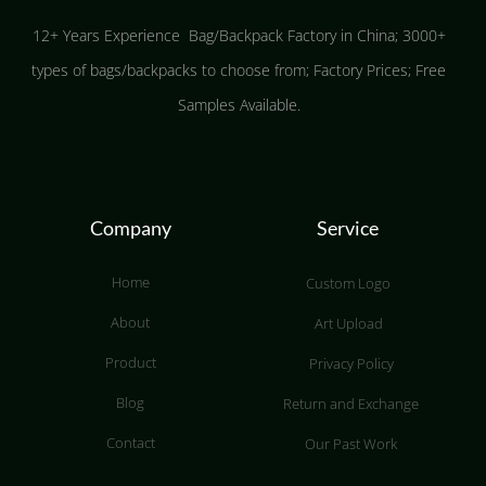
12+ Years Experience Bag/Backpack Factory in China; 3000+
types of bags/backpacks to choose from; Factory Prices; Free
Samples Available.
Company
Service
Home
Custom Logo
About
Art Upload
Product
Privacy Policy
Blog
Return and Exchange
Contact
Our Past Work