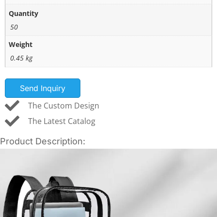
Quantity
50
Weight
0.45 kg
Send Inquiry
The Custom Design
The Latest Catalog
Product Description: