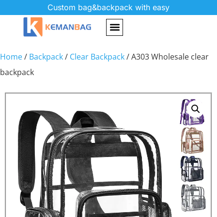
Custom bag&backpack with easy
Home
/
Backpack
/
Clear Backpack
/ A303 Wholesale clear
backpack