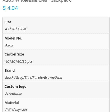
A303 Wholesale clear backpack
$
4.04
Size
43*30*15CM
Model No.
A303
Carton Size
40*50*60/30 pcs
Brand
Black /Gray/Blue/Purple/Brown/Pink
Custom logo
Acceptable
Material
PVC+Polyester