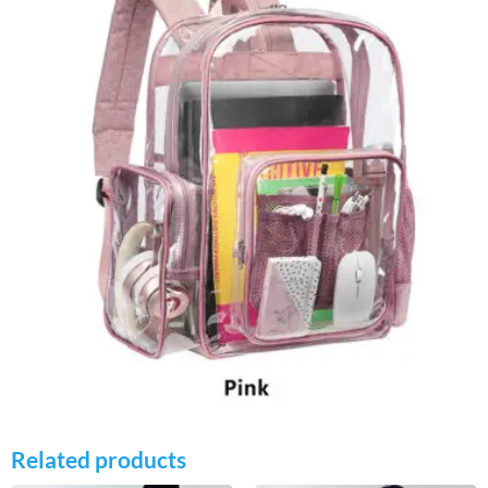
Related products