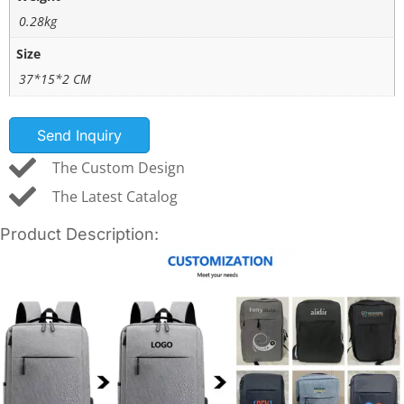
0.28kg
Size
37*15*2 CM
Send Inquiry
The Custom Design
The Latest Catalog
Product Description: