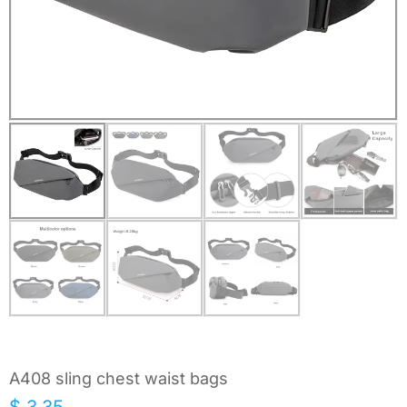
A408 sling chest waist bags