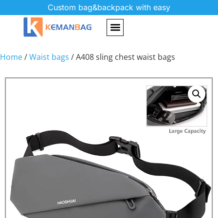
Custom bag&backpack with easy
Home
/
Waist bags
/ A408 sling chest waist bags