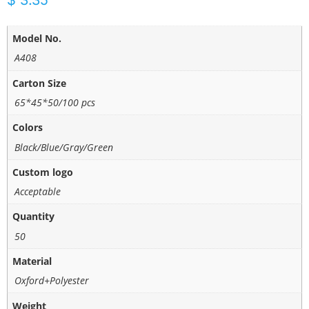
$
3.35
Model No.
A408
Carton Size
65*45*50/100 pcs
Colors
Black/Blue/Gray/Green
Custom logo
Acceptable
Quantity
50
Material
Oxford+Polyester
Weight