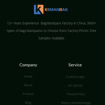
12+ Years Experience Bag/Backpack Factory in China; 3000+
types of bags/backpacks to choose from; Factory Prices; Free
Samples Available.
Company
Service
Home
Custom Logo
About
Art Upload
Product
Privacy Policy
Blog
Return and Exchange