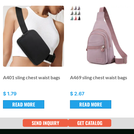
A401 sling chest waist bags
A469 sling chest waist bags
$
1.79
$
2.67
READ MORE
READ MORE
SEND INQUIRY
GET CATALOG