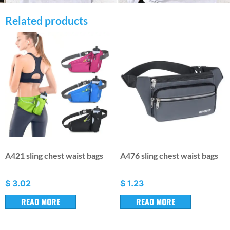
Related products
A421 sling chest waist bags
A476 sling chest waist bags
$
3.02
$
1.23
READ MORE
READ MORE