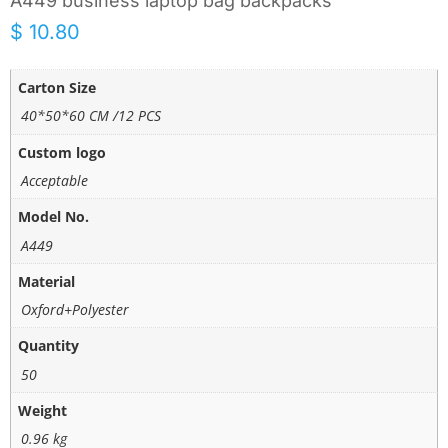
A449 business laptop bag backpacks
$
10.80
Carton Size
40*50*60 CM /12 PCS
Custom logo
Acceptable
Model No.
A449
Material
Oxford+Polyester
Quantity
50
Weight
0.96 kg