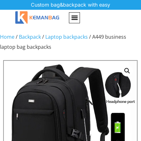
Custom bag&backpack with easy
Home
/
Backpack
/
Laptop backpacks
/ A449 business
laptop bag backpacks