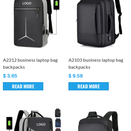
A2212 business laptop bag
A2103 business laptop bag
backpacks
backpacks
$
3.65
$
9.58
READ MORE
READ MORE