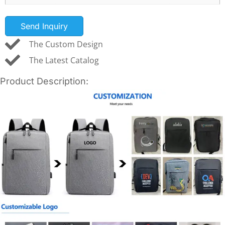
Send Inquiry
The Custom Design
The Latest Catalog
Product Description: