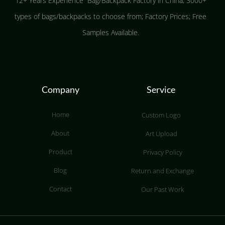
12+ Years Experience Bag/Backpack Factory in China; 3000+
types of bags/backpacks to choose from; Factory Prices; Free
Samples Available.
Company
Service
Home
Custom Logo
About
Art Upload
Product
Privacy Policy
Blog
Return and Exchange
Contact
Our Past Work