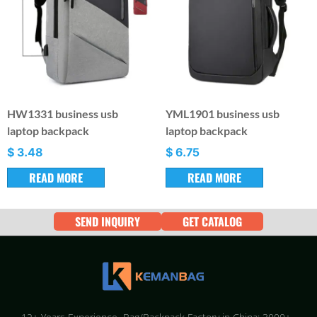
HW1331 business usb
YML1901 business usb
laptop backpack
laptop backpack
$
3.48
$
6.75
READ MORE
READ MORE
SEND INQUIRY
GET CATALOG