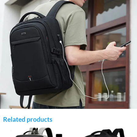
Related products