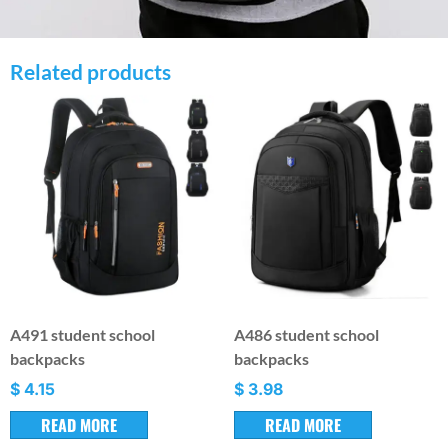
Related products
A491 student school
A486 student school
backpacks
backpacks
$
4.15
$
3.98
READ MORE
READ MORE