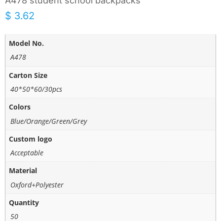
A478 student school backpacks
$
3.62
Model No.
A478
Carton Size
40*50*60/30pcs
Colors
Blue/Orange/Green/Grey
Custom logo
Acceptable
Material
Oxford+Polyester
Quantity
50