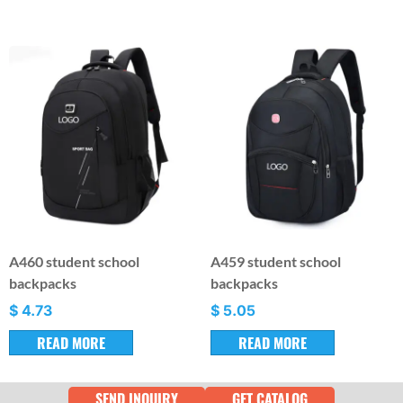
A460 student school
A459 student school
backpacks
backpacks
$
4.73
$
5.05
READ MORE
READ MORE
SEND INQUIRY
GET CATALOG