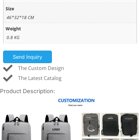
Size
46*32*18 CM
Weight
0.8 KG
Send Inquiry
The Custom Design
The Latest Catalog
Product Description: