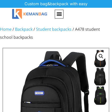
Custom bag&backpack with easy
Home
/
Backpack
/
Student backpacks
/ A478 student
school backpacks