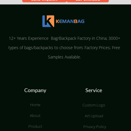
12+ Years Experience Bag/Backpack Factory in China; 3000+
types of bags/backpacks to choose from; Factory Prices; Free
Samples Available.
Company
Service
Home
Custom Logo
About
Art Upload
Product
Privacy Policy