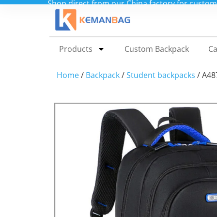
Shop direct from our China factory for custo
Products
Custom Backpack
Ca
Home
/
Backpack
/
Student backpacks
/ A48