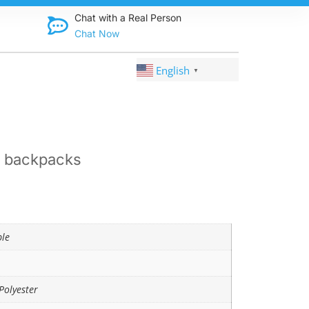
Discover qual
Chat with a Real Person
Chat Now
English
▼
l backpacks
ble
Polyester