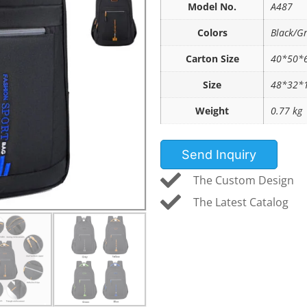
Model No.
A487
Colors
Black/G
Carton Size
40*50*6
Size
48*32*
Weight
0.77 kg
Send Inquiry
The Custom Design
The Latest Catalog