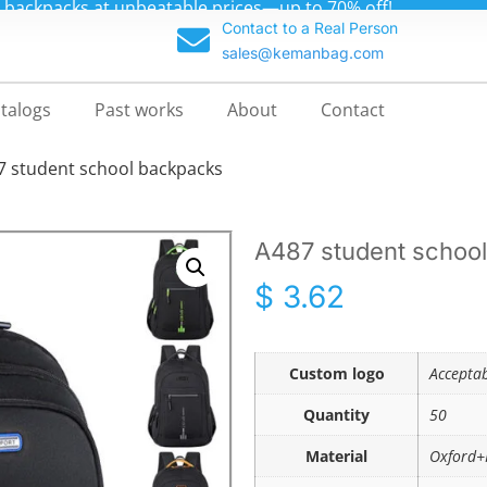
m backpacks at unbeatable prices—up to 70% off!
Contact to a Real Person
sales@kemanbag.com
talogs
Past works
About
Contact
7 student school backpacks
A487 student schoo
$
3.62
Custom logo
Accepta
Quantity
50
Material
Oxford+