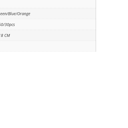
reen/Blue/Orange
0/30pcs
18 CM