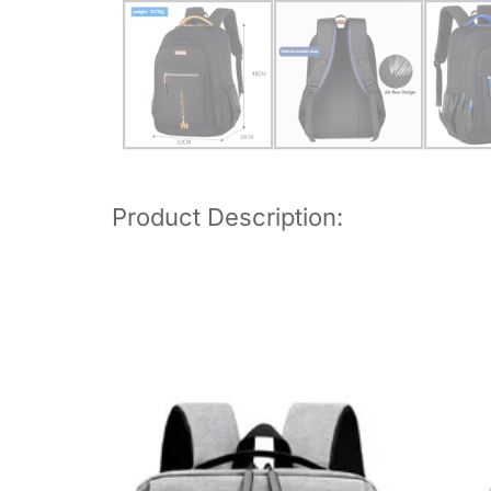
Product Description: