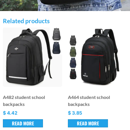
Related products
A482 student school
A464 student school
backpacks
backpacks
$
4.42
$
3.85
READ MORE
READ MORE