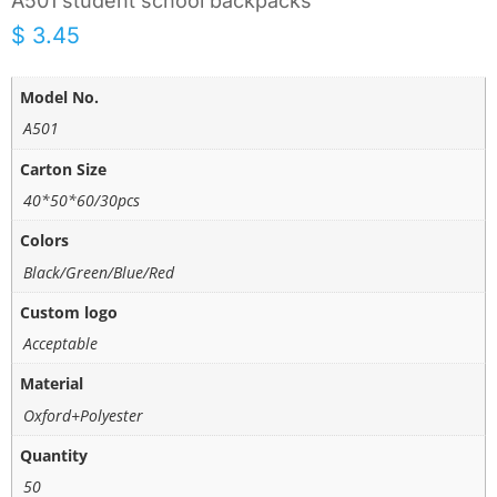
A501 student school backpacks
$
3.45
Model No.
A501
Carton Size
40*50*60/30pcs
Colors
Black/Green/Blue/Red
Custom logo
Acceptable
Material
Oxford+Polyester
Quantity
50