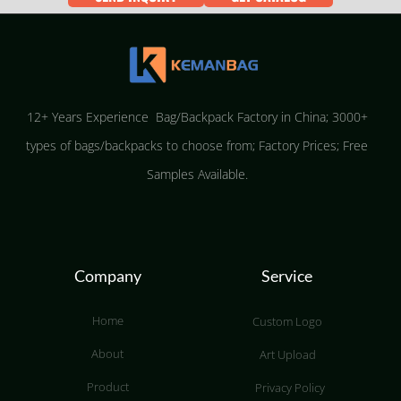
12+ Years Experience Bag/Backpack Factory in China; 3000+
types of bags/backpacks to choose from; Factory Prices; Free
Samples Available.
Company
Service
Home
Custom Logo
About
Art Upload
Product
Privacy Policy