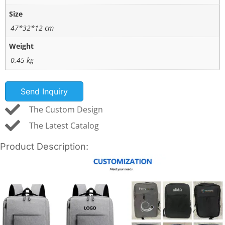
Size
47*32*12 cm
Weight
0.45 kg
Send Inquiry
The Custom Design
The Latest Catalog
Product Description: