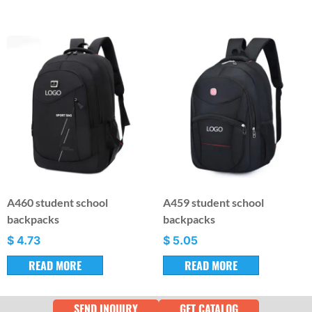
A460 student school
A459 student school
backpacks
backpacks
$
4.73
$
5.05
READ MORE
READ MORE
SEND INQUIRY
GET CATALOG