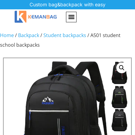
Custom bag&backpack with easy
Home
/
Backpack
/
Student backpacks
/ A501 student
school backpacks