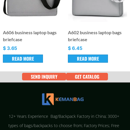
A606 business laptop bags
A602 business laptop bags
briefcase
briefcase
$
3.65
$
6.45
READ MORE
READ MORE
SEND INQUIRY
GET CATALOG
12+ Years Experience Bag/Backpack Factory in China; 3000+
types of bags/backpacks to choose from; Factory Prices; Free