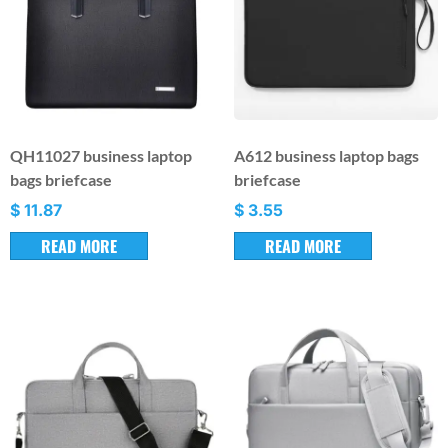
QH11027 business laptop
A612 business laptop bags
bags briefcase
briefcase
$
11.87
$
3.55
READ MORE
READ MORE