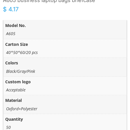
A605 business laptop bags briefcase
$
4.17
Model No.
A605
Carton Size
40*50*60/20 pcs
Colors
Black/Gray/Pink
Custom logo
Acceptable
Material
Oxford+Polyester
Quantity
50