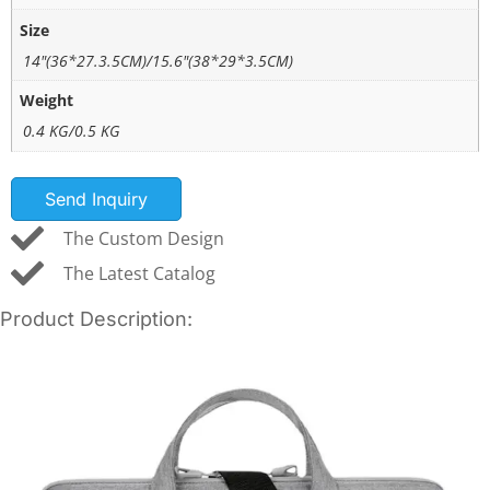
Size
14"(36*27.3.5CM)/15.6"(38*29*3.5CM)
Weight
0.4 KG/0.5 KG
Send Inquiry
The Custom Design
The Latest Catalog
Product Description: