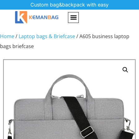
Custom bag&backpack with easy
Home
/
Laptop bags & Briefcase
/ A605 business laptop
bags briefcase