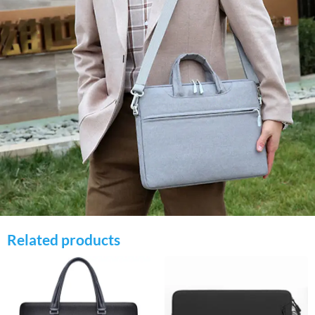
Related products