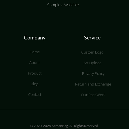
Samples Available.
Company
Service
Home
Custom Logo
About
Art Upload
Product
Privacy Policy
Blog
Return and Exchange
Contact
Our Past Work
© 2020-2025 KemanBag. All Rights Reserved.