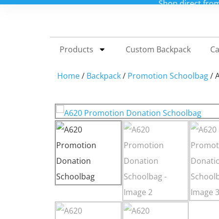
Shop direct from our China factory for custo
Products
Custom Backpack
Ca
Home
/
Backpack
/
Promotion Schoolbag
/ 