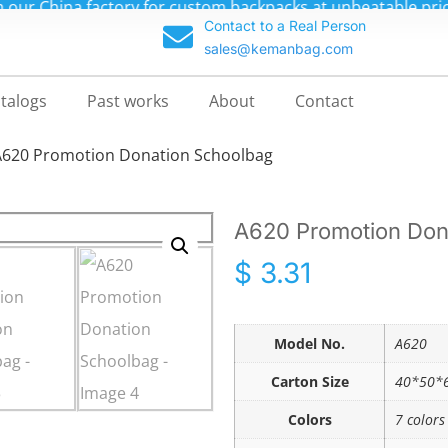
m backpacks at unbeatable prices—up to 70% off!
Contact to a Real Person
sales@kemanbag.com
talogs
Past works
About
Contact
A620 Promotion Donation Schoolbag
A620 Promotion Don
$
3.31
Model No.
A620
Carton Size
40*50*6
Colors
7 colors