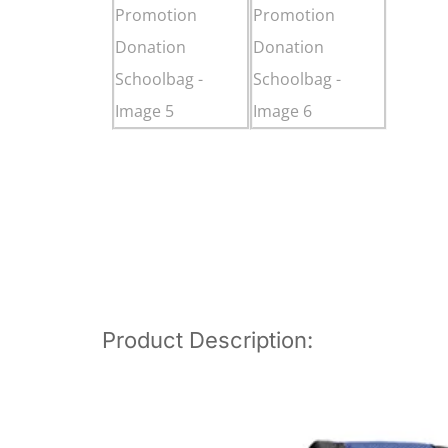
Product Description: