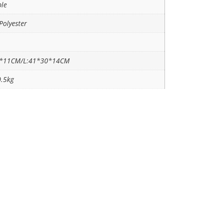
ble
Polyester
6*11CM/L:41*30*14CM
0.5kg