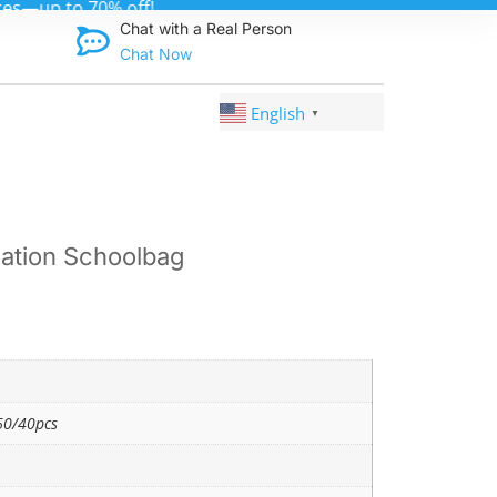
Discover qual
Chat with a Real Person
Chat Now
English
▼
ation Schoolbag
0/40pcs