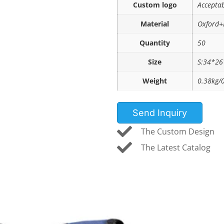
Custom logo
Accepta
Material
Oxford+
Quantity
50
Size
S:34*2
Weight
0.38kg/
Send Inquiry
The Custom Design
The Latest Catalog