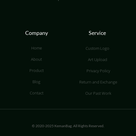
Company
Service
Home
Custom Logo
About
Art Upload
Product
Privacy Policy
Blog
Return and Exchange
Contact
Our Past Work
© 2020-2025 KemanBag. All Rights Reserved.