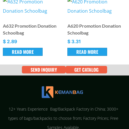
A632 Promotion Donation
A620 Promotion Donation
Schoolbag
Schoolbag
$
2.89
$
3.31
READ MORE
READ MORE
SEND INQUIRY
GET CATALOG
12+ Years Experience Bag/Backpack Factory in China; 3000+
types of bags/backpacks to choose from; Factory Prices; Free
Samples Available.