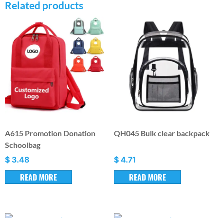
Related products
A615 Promotion Donation
QH045 Bulk clear backpack
Schoolbag
$
3.48
$
4.71
READ MORE
READ MORE