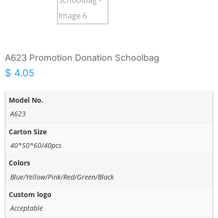
A623 Promotion Donation Schoolbag
$
4.05
Model No.
A623
Carton Size
40*50*60/40pcs
Colors
Blue/Yellow/Pink/Red/Green/Black
Custom logo
Acceptable