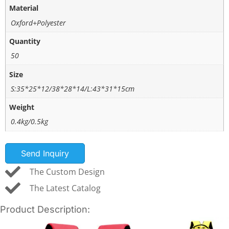
Material
Oxford+Polyester
Quantity
50
Size
S:35*25*12/38*28*14/L:43*31*15cm
Weight
0.4kg/0.5kg
Send Inquiry
The Custom Design
The Latest Catalog
Product Description: