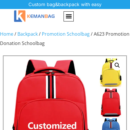
Custom bag&backpack with easy
Home
/
Backpack
/
Promotion Schoolbag
/ A623 Promotion
Donation Schoolbag