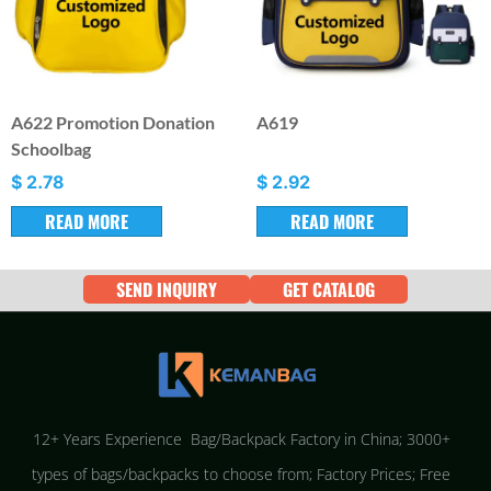
A622 Promotion Donation
A619
Schoolbag
$
2.78
$
2.92
READ MORE
READ MORE
SEND INQUIRY
GET CATALOG
12+ Years Experience Bag/Backpack Factory in China; 3000+
types of bags/backpacks to choose from; Factory Prices; Free