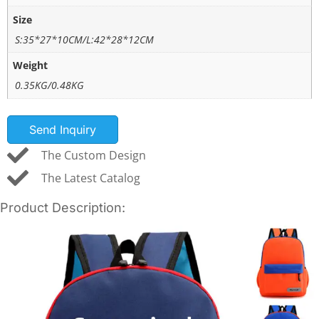
Size
S:35*27*10CM/L:42*28*12CM
Weight
0.35KG/0.48KG
Send Inquiry
The Custom Design
The Latest Catalog
Product Description: