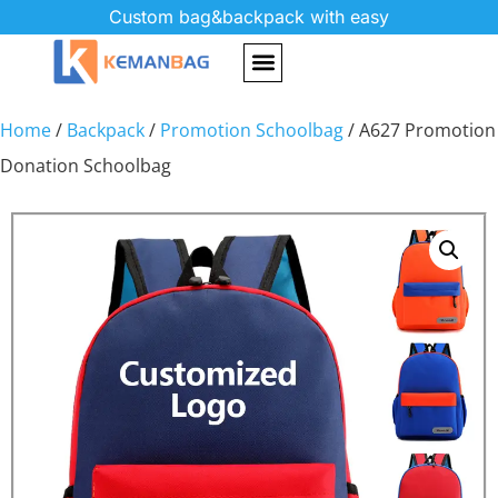
Custom bag&backpack with easy
Home
/
Backpack
/
Promotion Schoolbag
/ A627 Promotion
Donation Schoolbag