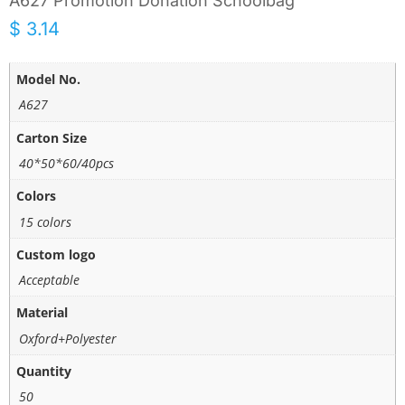
A627 Promotion Donation Schoolbag
$
3.14
Model No.
A627
Carton Size
40*50*60/40pcs
Colors
15 colors
Custom logo
Acceptable
Material
Oxford+Polyester
Quantity
50