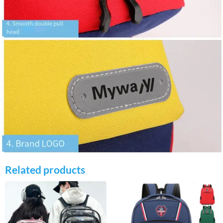
Related products