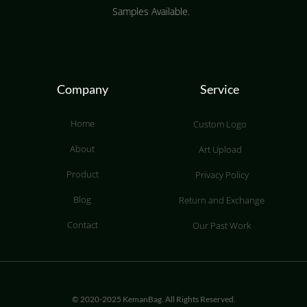
Samples Available.
Company
Service
Home
Custom Logo
About
Art Upload
Product
Privacy Policy
Blog
Return and Exchange
Contact
Our Past Work
© 2020-2025 KemanBag. All Rights Reserved.