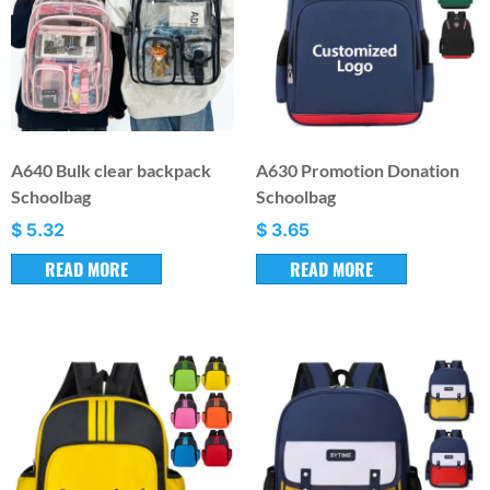
A640 Bulk clear backpack
A630 Promotion Donation
Schoolbag
Schoolbag
$
5.32
$
3.65
READ MORE
READ MORE