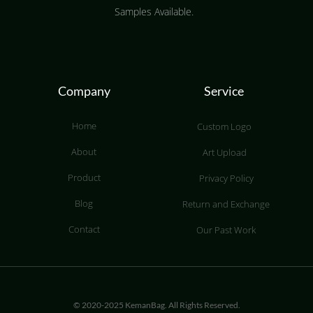
Samples Available.
Company
Service
Home
Custom Logo
About
Art Upload
Product
Privacy Policy
Blog
Return and Exchange
Contact
Our Past Work
© 2020-2025 KemanBag. All Rights Reserved.