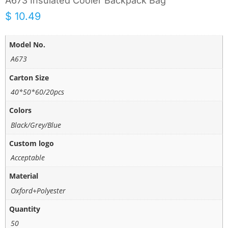
A673 Insulated Cooler Backpack Bag
$
10.49
Model No.
A673
Carton Size
40*50*60/20pcs
Colors
Black/Grey/Blue
Custom logo
Acceptable
Material
Oxford+Polyester
Quantity
50