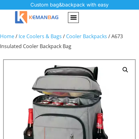
Custom bag&backpack with easy
Home
/
Ice Coolers & Bags
/
Cooler Backpacks
/ A673
Insulated Cooler Backpack Bag