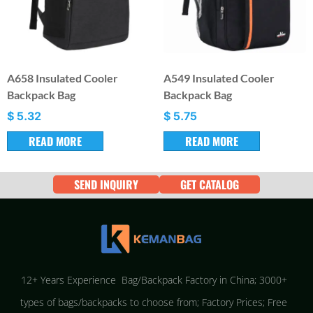
A658 Insulated Cooler
A549 Insulated Cooler
Backpack Bag
Backpack Bag
$
5.32
$
5.75
READ MORE
READ MORE
SEND INQUIRY
GET CATALOG
12+ Years Experience Bag/Backpack Factory in China; 3000+
types of bags/backpacks to choose from; Factory Prices; Free