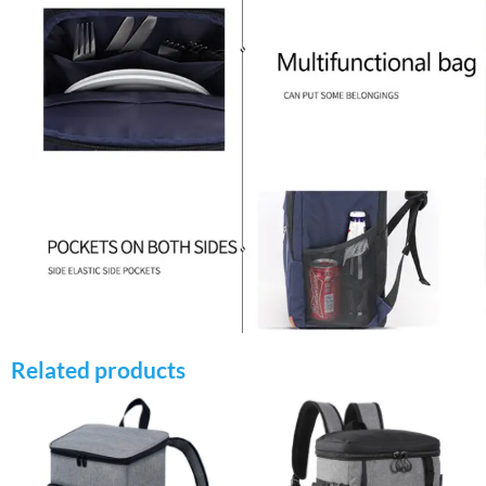
Related products