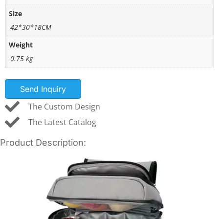
Size
42*30*18CM
Weight
0.75 kg
Send Inquiry
The Custom Design
The Latest Catalog
Product Description: