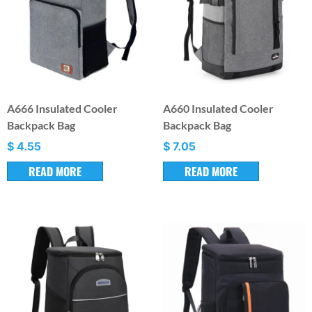
A666 Insulated Cooler
A660 Insulated Cooler
Backpack Bag
Backpack Bag
$
4.55
$
7.05
READ MORE
READ MORE