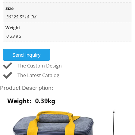
Size
30*25.5*18 CM
Weight
0.39 KG
Send Inquiry
The Custom Design
The Latest Catalog
Product Description: