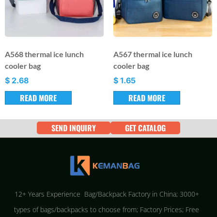
A568 thermal ice lunch
A567 thermal ice lunch
cooler bag
cooler bag
$
2.68
$
1.65
READ MORE
READ MORE
SEND INQUIRY
GET CATALOG
12+ Years Experience Bag/Backpack Factory in China; 3000+
types of bags/backpacks to choose from; Factory Prices; Free