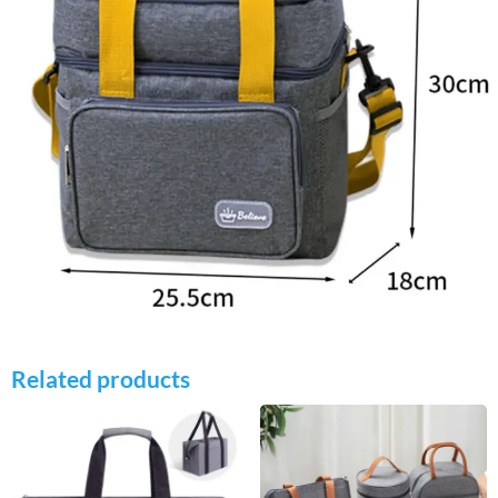
Related products