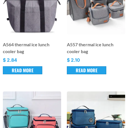
A564 thermal ice lunch
A557 thermal ice lunch
cooler bag
cooler bag
$
2.84
$
2.10
READ MORE
READ MORE