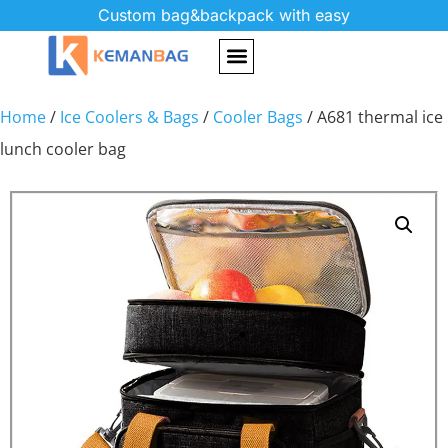
Custom bag&backpack with easy
Home
/
Ice Coolers & Bags
/
Cooler Bags
/ A681 thermal ice
lunch cooler bag