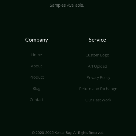
Samples Available.
Company
Service
Home
Custom Logo
About
Art Upload
Product
Privacy Policy
Blog
Return and Exchange
Contact
Our Past Work
© 2020-2025 KemanBag. All Rights Reserved.