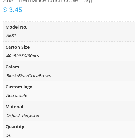
A681 thermal ice lunch cooler bag
$
3.45
Model No.
A681
Carton Size
40*50*60/30pcs
Colors
Black/Blue/Gray/Brown
Custom logo
Acceptable
Material
Oxford+Polyester
Quantity
50