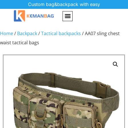
Custom bag&backpack with easy
Home
/
Backpack
/
Tactical backpacks
/ AA07 sling chest
waist tactical bags