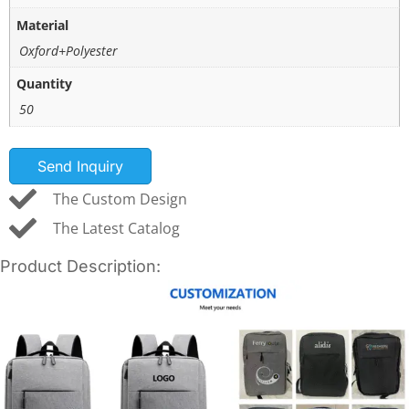
Material
Oxford+Polyester
Quantity
50
Send Inquiry
The Custom Design
The Latest Catalog
Product Description: