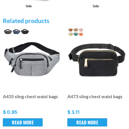
Related products
A435 sling chest waist bags
A473 sling chest waist bags
$
0.95
$
3.11
READ MORE
READ MORE