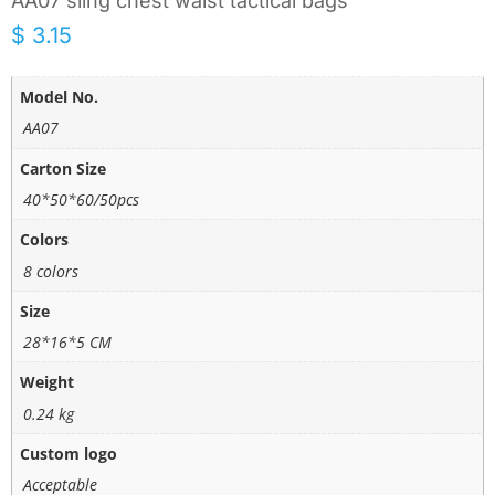
AA07 sling chest waist tactical bags
$
3.15
Model No.
AA07
Carton Size
40*50*60/50pcs
Colors
8 colors
Size
28*16*5 CM
Weight
0.24 kg
Custom logo
Acceptable