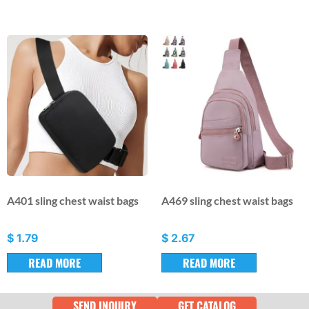
A401 sling chest waist bags
A469 sling chest waist bags
$
1.79
$
2.67
READ MORE
READ MORE
SEND INQUIRY
GET CATALOG