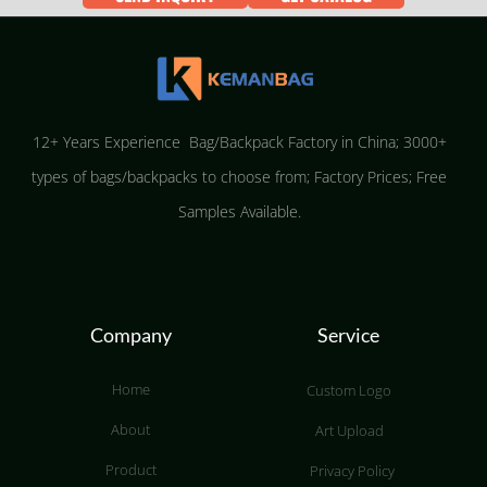
12+ Years Experience Bag/Backpack Factory in China; 3000+
types of bags/backpacks to choose from; Factory Prices; Free
Samples Available.
Company
Service
Home
Custom Logo
About
Art Upload
Product
Privacy Policy