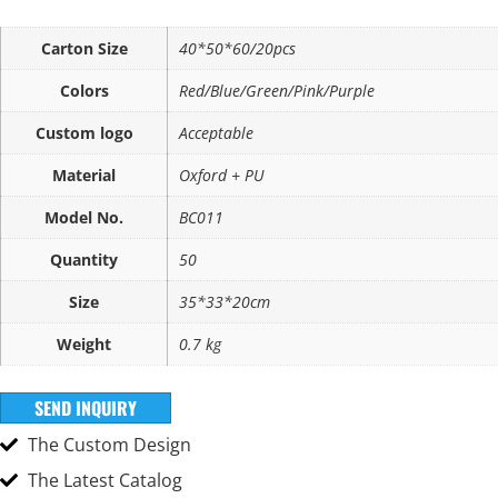
Carton Size
40*50*60/20pcs
Colors
Red/Blue/Green/Pink/Purple
Custom logo
Acceptable
Material
Oxford + PU
Model No.
BC011
Quantity
50
Size
35*33*20cm
Weight
0.7 kg
SEND INQUIRY
The Custom Design
The Latest Catalog