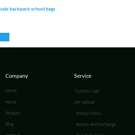
ale backpack school bags
Company
Service
Home
Custom Logo
About
Art Upload
Product
Privacy Policy
Blog
Return and Exchange