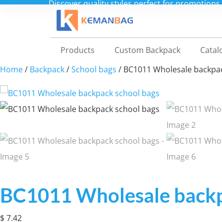
Shop
Products
Custom Backpack
Catal
Home
/
Backpack
/
School bags
/ BC1011 Wholesale backpa
BC1011 Wholesale backp
$
7.42