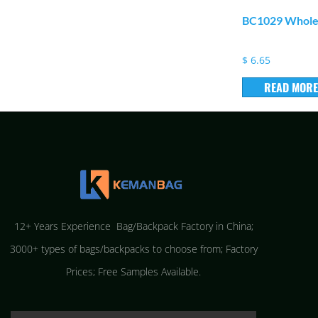
BC1029 Wholes
$
6.65
READ MORE
12+ Years Experience Bag/Backpack Factory in China;
3000+ types of bags/backpacks to choose from; Factory
Prices; Free Samples Available.