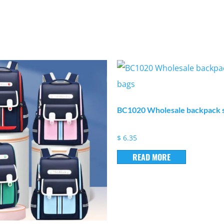
BC1020 Wholesale backpack s
$
6.35
READ MORE