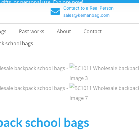
 direct from our China factory for custom backpacks at unb
Contact to a Real Person
sales@kemanbag.com
ogs
Past works
About
Contact
ck school bags
ack school bags