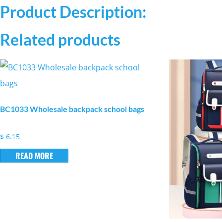
Product Description:
Related products
BC1033 Wholesale backpack school bags
$
6.15
READ MORE