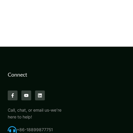
Connect
Call, chat, or email us-we’re
here to help!
+86-18899877751