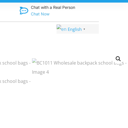
eatable prices—up to 70% off!
Chat with a Real Person
Chat Now
English
▼