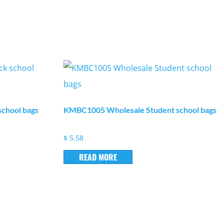
chool bags
KMBC1005 Wholesale Student school bags
$
5.58
READ MORE