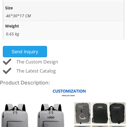
Size
46*30*17 CM
Weight
0.65 kg
Send Inquiry
The Custom Design
The Latest Catalog
Product Description: