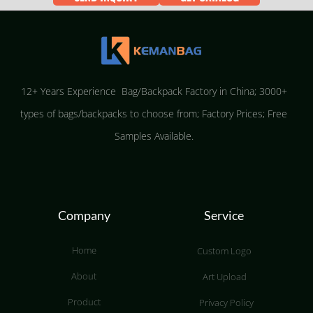
12+ Years Experience Bag/Backpack Factory in China; 3000+
types of bags/backpacks to choose from; Factory Prices; Free
Samples Available.
Company
Service
Home
Custom Logo
About
Art Upload
Product
Privacy Policy