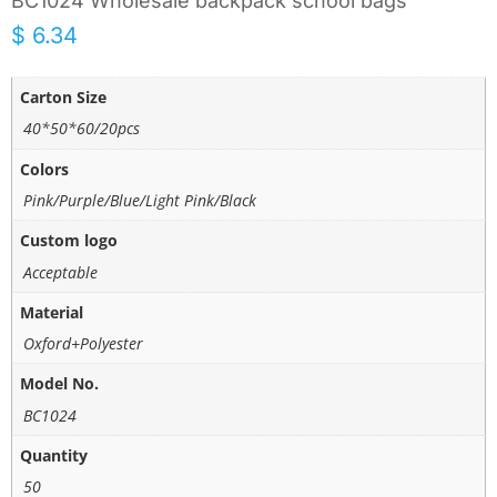
BC1024 Wholesale backpack school bags
$
6.34
Carton Size
40*50*60/20pcs
Colors
Pink/Purple/Blue/Light Pink/Black
Custom logo
Acceptable
Material
Oxford+Polyester
Model No.
BC1024
Quantity
50