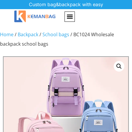
Custom bag&backpack with easy
Home
/
Backpack
/
School bags
/ BC1024 Wholesale
backpack school bags