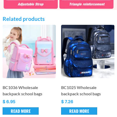
Related products
BC1036 Wholesale
BC1025 Wholesale
backpack school bags
backpack school bags
$
6.95
$
7.26
READ MORE
READ MORE