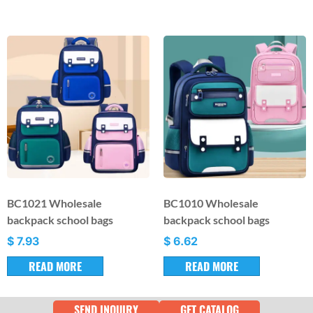
BC1021 Wholesale
BC1010 Wholesale
backpack school bags
backpack school bags
$
7.93
$
6.62
READ MORE
READ MORE
SEND INQUIRY
GET CATALOG