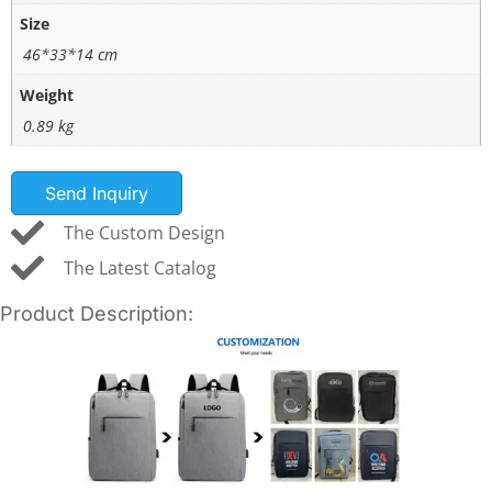
Size
46*33*14 cm
Weight
0.89 kg
Send Inquiry
The Custom Design
The Latest Catalog
Product Description: