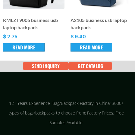
KMLZT9005 business usb
A2105 business usb laptop
laptop backpack
backpack
$
2.75
$
9.40
READ MORE
READ MORE
SEND INQUIRY
GET CATALOG
12+ Years Experience Bag/Backpack Factory in China; 3000+
types of bags/backpacks to choose from; Factory Prices; Free
Samples Available.