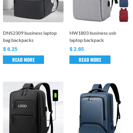
DNS2309 business laptop
HW1803 business usb
bag backpacks
laptop backpack
$
8.25
$
2.65
READ MORE
READ MORE