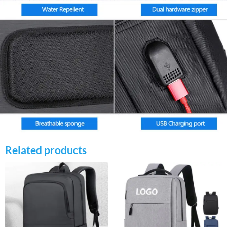
Related products