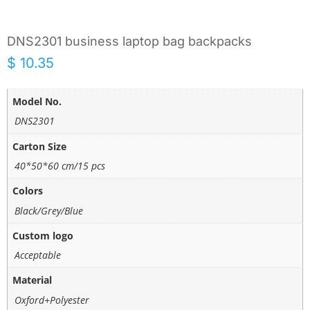
DNS2301 business laptop bag backpacks
$
10.35
Model No.
DNS2301
Carton Size
40*50*60 cm/15 pcs
Colors
Black/Grey/Blue
Custom logo
Acceptable
Material
Oxford+Polyester