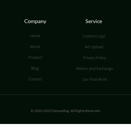
Company
Service
Home
Custom Logo
About
Art Upload
Product
Privacy Policy
Blog
Return and Exchange
Contact
Our Past Work
© 2020-2025 KemanBag. All Rights Reserved.