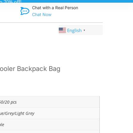
Discover qual
Chat with a Real Person
Chat Now
English
▼
ooler Backpack Bag
0/20 pcs
ue/Grey/Light Grey
ble