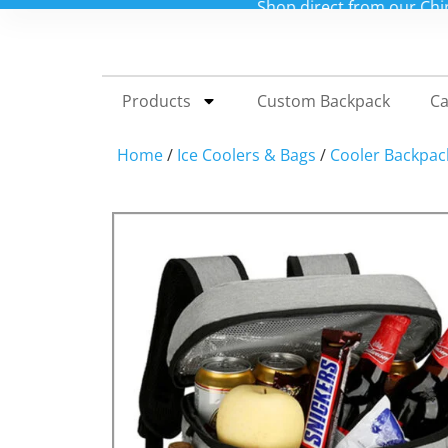
Shop direct from our China factory for custo
Products
Custom Backpack
Ca
Home
/
Ice Coolers & Bags
/
Cooler Backpac