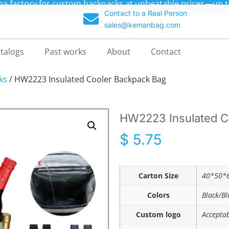
m backpacks at unbeatable prices—up to 70% off!
Contact to a Real Person
sales@kemanbag.com
talogs
Past works
About
Contact
ks
/ HW2223 Insulated Cooler Backpack Bag
HW2223 Insulated C
$
5.75
Carton Size
40*50*6
Colors
Black/Bl
Custom logo
Accepta