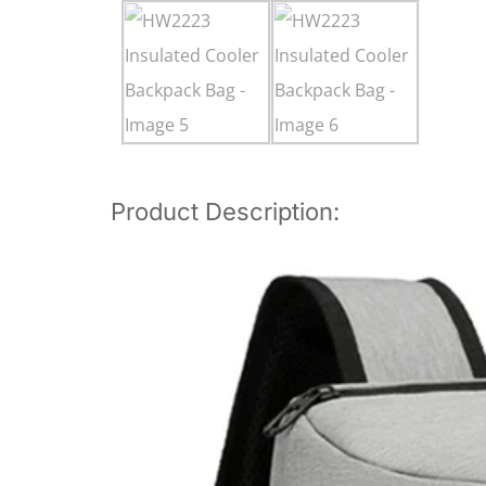
Product Description: