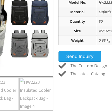
Model No.
HW222
Material
Oxford+
Quantity
50
Size
46*32*
Weight
0.65 kg
Send Inquiry
The Custom Design
The Latest Catalog