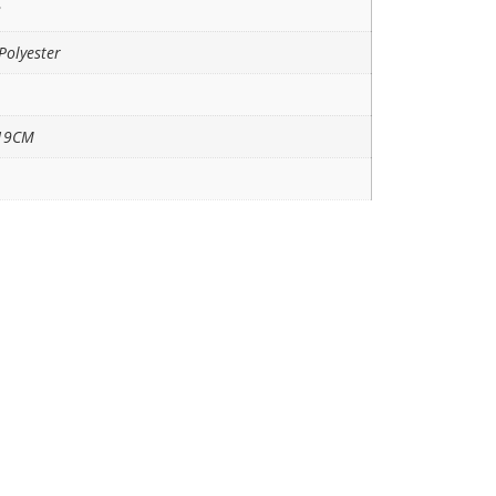
3
Polyester
19CM