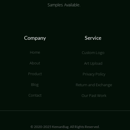
Samples Available.
Company
Service
Home
Custom Logo
About
Art Upload
Product
Privacy Policy
Blog
Return and Exchange
Contact
Our Past Work
© 2020-2025 KemanBag. All Rights Reserved.