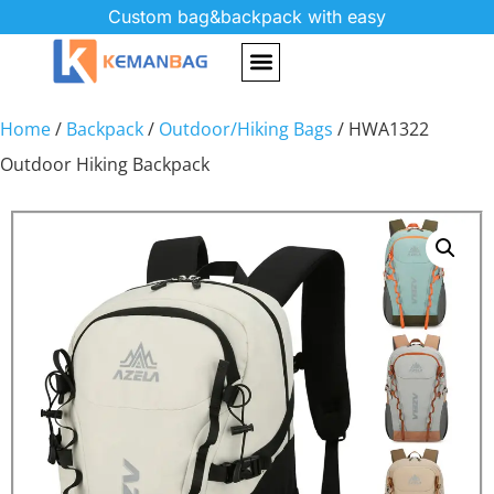
Custom bag&backpack with easy
Home
/
Backpack
/
Outdoor/Hiking Bags
/ HWA1322
Outdoor Hiking Backpack