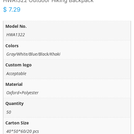
HWA1322 Outdoor Hiking Backpack
$
7.29
Model No.
HWA1322
Colors
Gray/White/Blue/Black/Khaki
Custom logo
Acceptable
Material
Oxford+Polyester
Quantity
50
Carton Size
40*50*60/20 pcs