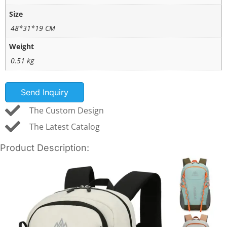
Size
48*31*19 CM
Weight
0.51 kg
Send Inquiry
The Custom Design
The Latest Catalog
Product Description: