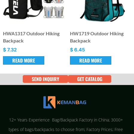
HWA1317 Outdoor Hiking
HW1719 Outdoor Hiking
Backpack
Backpack
$
7.32
$
6.45
READ MORE
READ MORE
SEND INQUIRY
GET CATALOG
12+ Years Experience Bag/Backpack Factory in China; 3000+
types of bags/backpacks to choose from; Factory Prices; Free