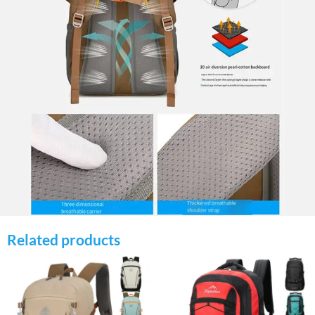
Related products