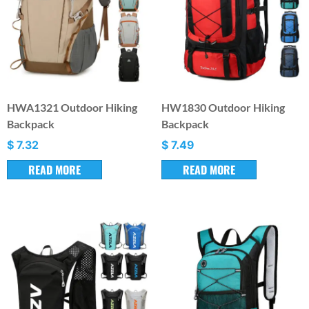
HWA1321 Outdoor Hiking
HW1830 Outdoor Hiking
Backpack
Backpack
$
7.32
$
7.49
READ MORE
READ MORE