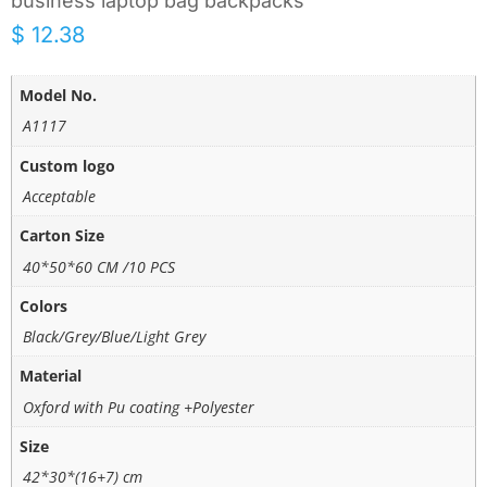
business laptop bag backpacks
$
12.38
Model No.
A1117
Custom logo
Acceptable
Carton Size
40*50*60 CM /10 PCS
Colors
Black/Grey/Blue/Light Grey
Material
Oxford with Pu coating +Polyester
Size
42*30*(16+7) cm