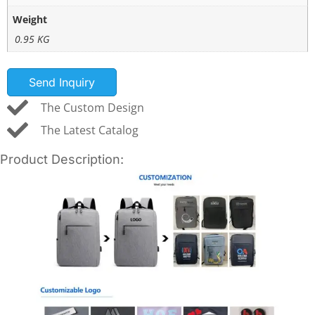
Weight
0.95 KG
Send Inquiry
The Custom Design
The Latest Catalog
Product Description: