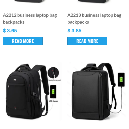
A2212 business laptop bag
A2213 business laptop bag
backpacks
backpacks
$
3.65
$
3.85
READ MORE
READ MORE