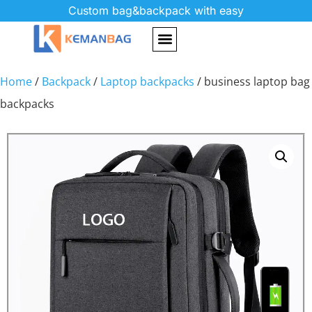
Custom bag&backpack with easy
Home
/
Backpack
/
Laptop backpacks
/ business laptop bag
backpacks