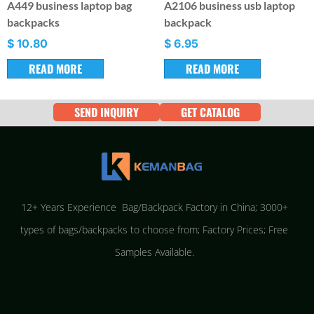
A449 business laptop bag
A2106 business usb laptop
backpacks
backpack
$
10.80
$
6.95
READ MORE
READ MORE
SEND INQUIRY
GET CATALOG
12+ Years Experience Bag/Backpack Factory in China; 3000+
types of bags/backpacks to choose from; Factory Prices; Free
Samples Available.