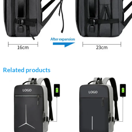
Related products