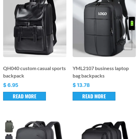
QH040 custom casual sports
YML2107 business laptop
backpack
bag backpacks
$
6.95
$
13.78
READ MORE
READ MORE