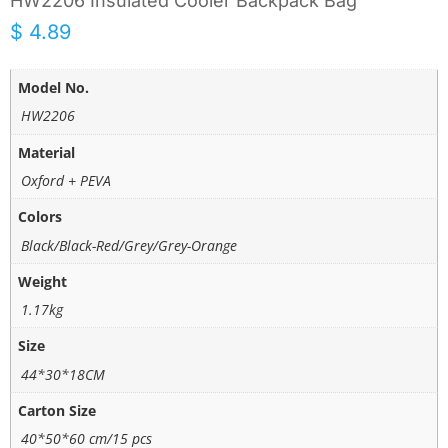
HW2206 Insulated Cooler Backpack Bag
$
4.89
Model No.
HW2206
Material
Oxford + PEVA
Colors
Black/Black-Red/Grey/Grey-Orange
Weight
1.17kg
Size
44*30*18CM
Carton Size
40*50*60 cm/15 pcs