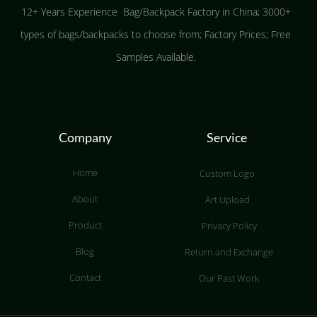
12+ Years Experience Bag/Backpack Factory in China; 3000+
types of bags/backpacks to choose from; Factory Prices; Free
Samples Available.
Company
Service
Home
Custom Logo
About
Art Upload
Product
Privacy Policy
Blog
Return and Exchange
Contact
Our Past Work