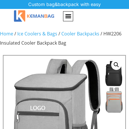
Custom bag&backpack with easy
Home
/
Ice Coolers & Bags
/
Cooler Backpacks
/ HW2206
Insulated Cooler Backpack Bag