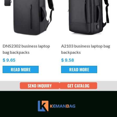
DNS2302 business laptop
A2103 business laptop bag
bag backpacks
backpacks
$
9.65
$
9.58
READ MORE
READ MORE
SEND INQUIRY
GET CATALOG