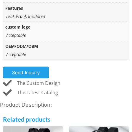
Features
Leak Proof, Insulated
custom logo
Acceptable
OEM/ODM/OBM
Acceptable
Send Inquiry
The Custom Design
The Latest Catalog
Product Description:
Related products