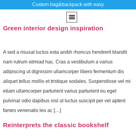
Custom bag&backpack with easy
Tag:
Inspiratio
Green interior design inspiration
CUSTOM BACKPACK
PAST WORKS
A sed a risusat luctus esta anibh rhoncus hendrerit blandit
nam rutrum sitmiad hac. Cras a vestibulum a varius
adipiscing ut dignissim ullamcorper libero fermentum dis
aliquet tellus mollis et tristique sodales. Suspendisse vel mi
etiam ullamcorper parturient varius parturient eu eget
pulvinar odio dapibus nisl ut luctus suscipit per vel aptent
fames venenatis leo ac […]
Reinterprets the classic bookshelf