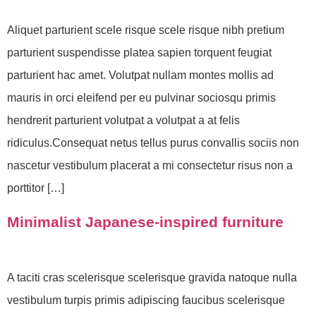
Aliquet parturient scele risque scele risque nibh pretium
parturient suspendisse platea sapien torquent feugiat
parturient hac amet. Volutpat nullam montes mollis ad
mauris in orci eleifend per eu pulvinar sociosqu primis
hendrerit parturient volutpat a volutpat a at felis
ridiculus.Consequat netus tellus purus convallis sociis non
nascetur vestibulum placerat a mi consectetur risus non a
porttitor […]
Minimalist Japanese-inspired furniture
A taciti cras scelerisque scelerisque gravida natoque nulla
vestibulum turpis primis adipiscing faucibus scelerisque