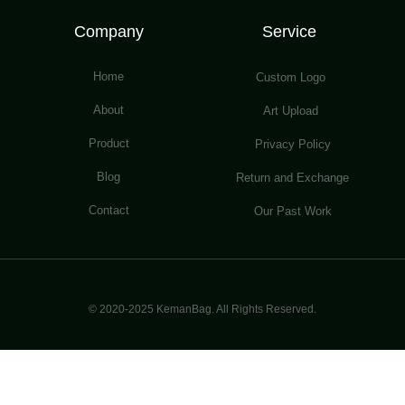
Company
Service
Home
Custom Logo
About
Art Upload
Product
Privacy Policy
Blog
Return and Exchange
Contact
Our Past Work
© 2020-2025 KemanBag. All Rights Reserved.