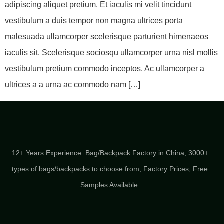
adipiscing aliquet pretium. Et iaculis mi velit tincidunt
vestibulum a duis tempor non magna ultrices porta
malesuada ullamcorper scelerisque parturient himenaeos
iaculis sit. Scelerisque sociosqu ullamcorper urna nisl mollis
vestibulum pretium commodo inceptos. Ac ullamcorper a
ultrices a a urna ac commodo nam […]
12+ Years Experience Bag/Backpack Factory in China; 3000+
types of bags/backpacks to choose from; Factory Prices; Free
Samples Available.