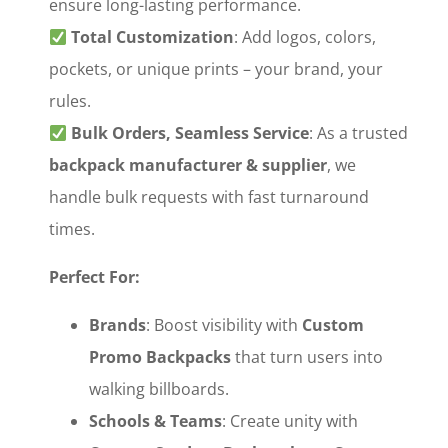
ensure long-lasting performance.
‌
Total Customization
‌: Add logos, colors,
pockets, or unique prints – your brand, your
rules.
‌
Bulk Orders, Seamless Service
‌: As a trusted
backpack manufacturer & supplier
‌, we
handle bulk requests with fast turnaround
times.
Perfect For:
Brands
‌: Boost visibility with ‌
Custom
Promo Backpacks
‌ that turn users into
walking billboards.
Schools & Teams
‌: Create unity with