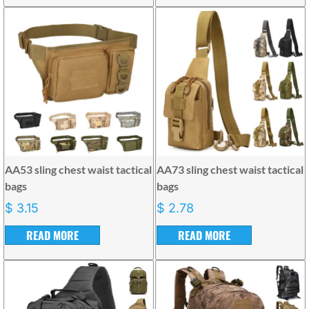
AA53 sling chest waist tactical
AA73 sling chest waist tactical
bags
bags
$
3.15
$
2.78
READ MORE
READ MORE