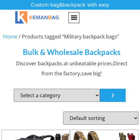
Custom bag&backpack with easy
Home
/ Products tagged “Military backpack bags”
Bulk & Wholesale Backpacks
Discover backpacks at unbeatable prices.Direct
from the factory,save big!