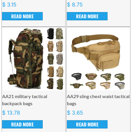
$
3.15
$
8.75
READ MORE
READ MORE
AA21 military tactical
AA29 sling chest waist tactical
backpack bags
bags
$
13.78
$
3.65
READ MORE
READ MORE