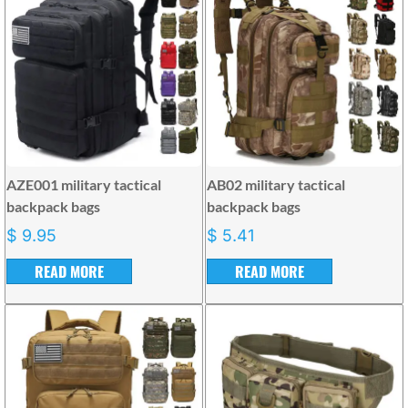
AZE001 military tactical
AB02 military tactical
backpack bags
backpack bags
$
9.95
$
5.41
READ MORE
READ MORE