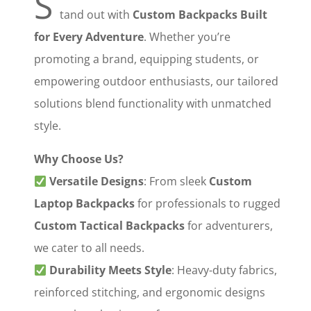
S
tand out with ‌
Custom Backpacks Built
for Every Adventure
‌. Whether you’re
promoting a brand, equipping students, or
empowering outdoor enthusiasts, our tailored
solutions blend functionality with unmatched
style.
Why Choose Us?
‌
Versatile Designs
‌: From sleek ‌
Custom
Laptop Backpacks
‌ for professionals to rugged
Custom Tactical Backpacks
‌ for adventurers,
we cater to all needs.
‌
Durability Meets Style
‌: Heavy-duty fabrics,
reinforced stitching, and ergonomic designs