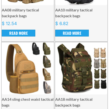
AA08 military tactical
AA10 military tactical
backpack bags
backpack bags
$
12.54
$
6.82
READ MORE
READ MORE
AA14 sling chest waist tactical
AA18 military tactical
bags
backpack bags