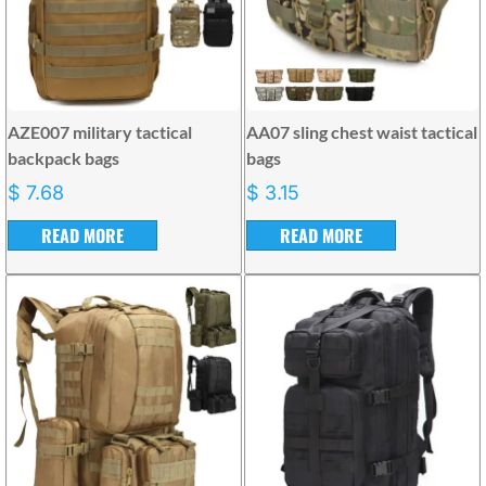
AZE007 military tactical
AA07 sling chest waist tactical
backpack bags
bags
$
7.68
$
3.15
READ MORE
READ MORE