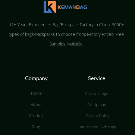
12+ Years Experience Bag/Backpack Factory in China; 3000+
types of bags/backpacks to choose from; Factory Prices; Free
Samples Available.
Company
Service
Home
Custom Logo
About
Art Upload
Product
Privacy Policy
Blog
Return and Exchange