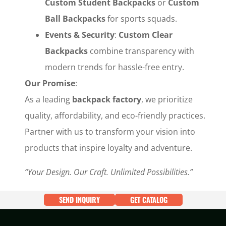
Custom Student Backpacks
‌ or ‌
Custom
Ball Backpacks
‌ for sports squads.
Events & Security
‌: ‌
Custom Clear
Backpacks
‌ combine transparency with
modern trends for hassle-free entry.
Our Promise
‌:
As a leading ‌
backpack factory
‌, we prioritize
quality, affordability, and eco-friendly practices.
Partner with us to transform your vision into
products that inspire loyalty and adventure.
“Your Design. Our Craft. Unlimited Possibilities.”
SEND INQUIRY
GET CATALOG