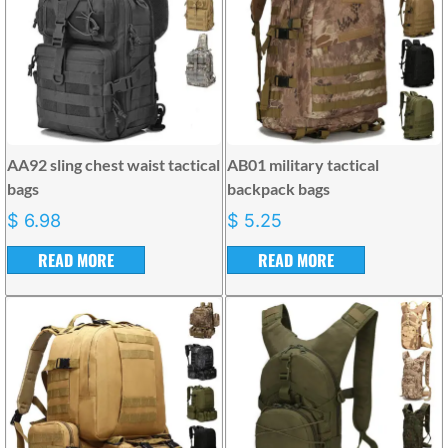
AA92 sling chest waist tactical
AB01 military tactical
bags
backpack bags
$
6.98
$
5.25
READ MORE
READ MORE