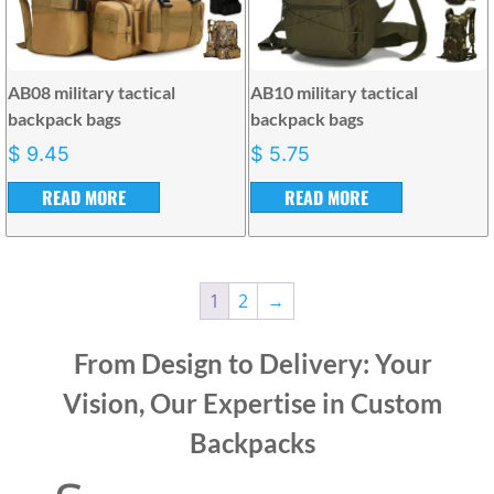
AB08 military tactical
AB10 military tactical
backpack bags
backpack bags
$
9.45
$
5.75
READ MORE
READ MORE
1
2
→
From Design to Delivery: Your
Vision, Our Expertise in Custom
Backpacks