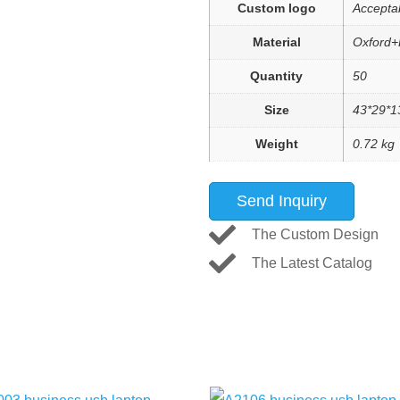
Custom logo
Accepta
Material
Oxford+
Quantity
50
Size
43*29*1
Weight
0.72 kg
Send Inquiry
The Custom Design
The Latest Catalog