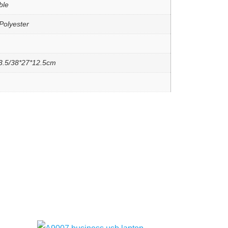
ble
Polyester
3.5/38*27*12.5cm