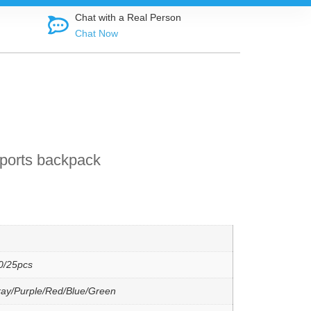
Shop direct f
Chat with a Real Person
Chat Now
ports backpack
0/25pcs
ray/Purple/Red/Blue/Green