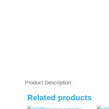
Product Description:
Related products