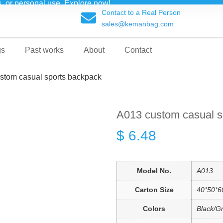
ts, or personal use. Explore now!
Contact to a Real Person
sales@kemanbag.com
gs
Past works
About
Contact
stom casual sports backpack
A013 custom casual s
$
6.48
Model No.
A013
Carton Size
40*50*6
Colors
Black/G