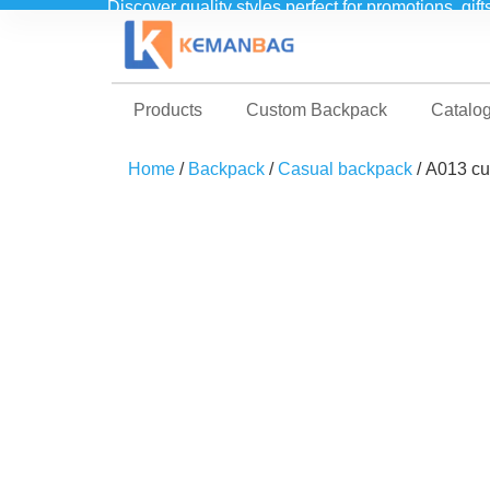
Discover quality styles perfect for promotions, gif
Products
Custom Backpack
Catalo
Home
/
Backpack
/
Casual backpack
/ A013 cu