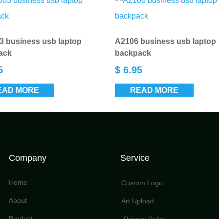
 business usb laptop
A2106 business usb laptop
ack
backpack
5
$
6.95
EAD MORE
READ MORE
Company
Service
Home
Custom Logo
About
Art Upload
Product