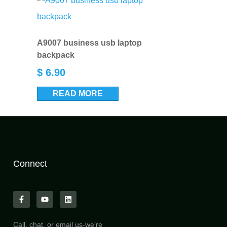
A9007 business usb laptop
backpack
$
6.90
READ MORE
Connect
Call, chat, or email us-we’re