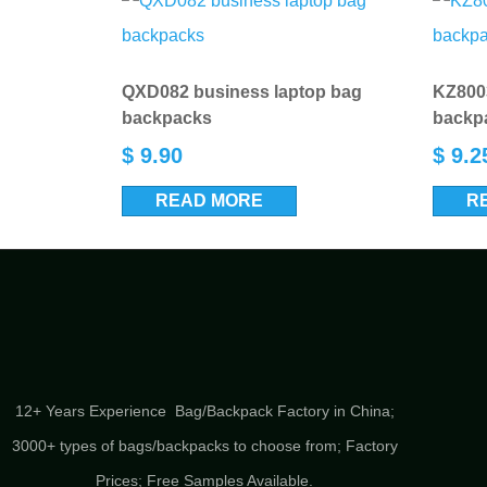
QXD082 business laptop bag
KZ8003
backpacks
backp
$
9.90
$
9.2
READ MORE
R
12+ Years Experience Bag/Backpack Factory in China;
3000+ types of bags/backpacks to choose from; Factory
Prices; Free Samples Available.