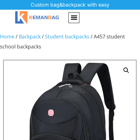
Custom bag&backpack with easy
Home
/
Backpack
/
Student backpacks
/ A457 student
school backpacks