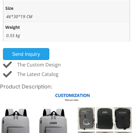
Size
46*30*19 CM
Weight
0.55 kg
Send Inquiry
The Custom Design
The Latest Catalog
Product Description: