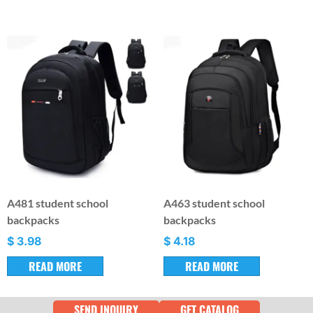
A481 student school
A463 student school
backpacks
backpacks
$
3.98
$
4.18
READ MORE
READ MORE
SEND INQUIRY
GET CATALOG