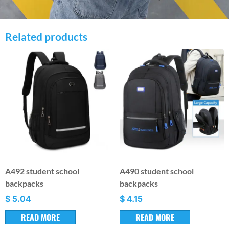
Related products
A492 student school
A490 student school
backpacks
backpacks
$
5.04
$
4.15
READ MORE
READ MORE