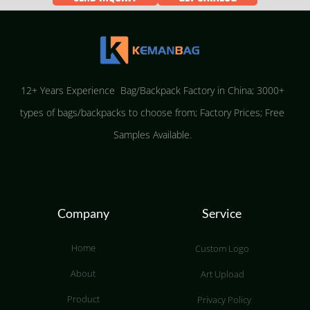
12+ Years Experience Bag/Backpack Factory in China; 3000+
types of bags/backpacks to choose from; Factory Prices; Free
Samples Available.
Company
Service
Home
Custom Logo
About
Art Upload
Product
Privacy Policy