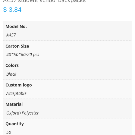
A457 student school backpacks
$
3.84
Model No.
A457
Carton Size
40*50*60/20 pcs
Colors
Black
Custom logo
Acceptable
Material
Oxford+Polyester
Quantity
50