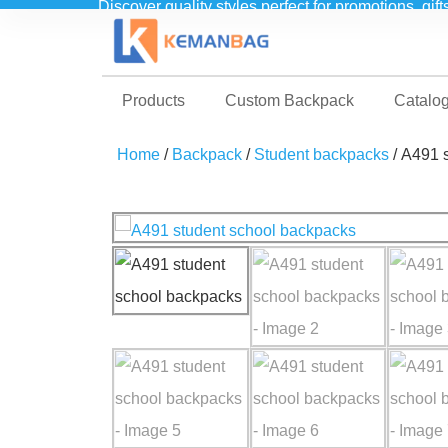
Discover quality styles perfect for promotions, gif
Products
Custom Backpack
Catalo
Home
/
Backpack
/
Student backpacks
/ A491 