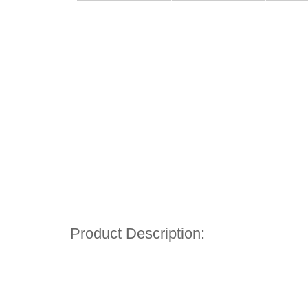
Product Description: