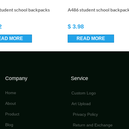
tudent school backpacks
A486 student school backpac
2
$
3.98
EAD MORE
READ MORE
Company
Service
Home
Custom Logo
About
Art Upload
Product
Privacy Policy
Blog
Return and Exchange