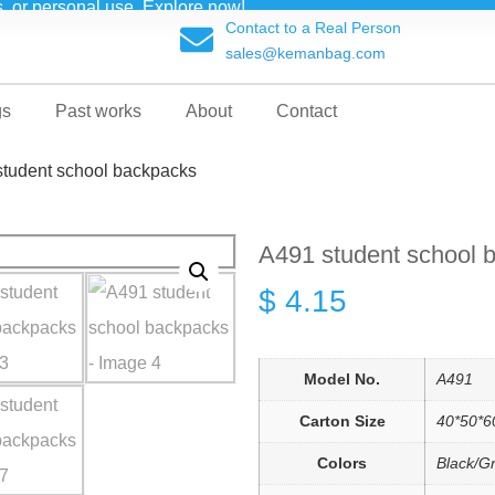
ts, or personal use. Explore now!
Contact to a Real Person
sales@kemanbag.com
gs
Past works
About
Contact
student school backpacks
A491 student school 
$
4.15
Model No.
A491
Carton Size
40*50*6
Colors
Black/G