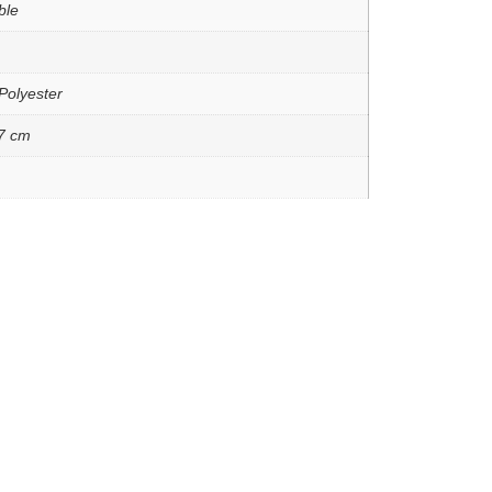
ble
Polyester
7 cm