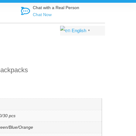
Shop direct f
Chat with a Real Person
Chat Now
English
▼
backpacks
0/30 pcs
reen/Blue/Orange