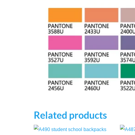
Related products