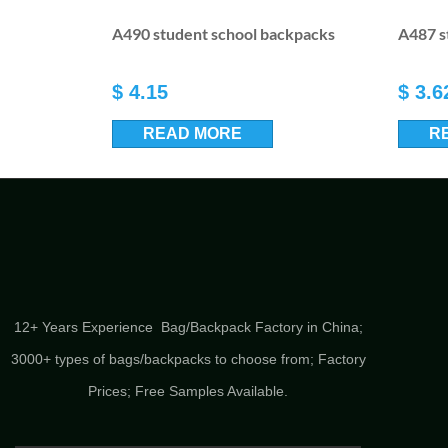
A490 student school backpacks
A487 s
$
4.15
$
3.6
READ MORE
R
12+ Years Experience Bag/Backpack Factory in China;
3000+ types of bags/backpacks to choose from; Factory
Prices; Free Samples Available.