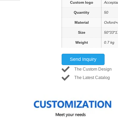
Custom logo
Accepta
Quantity
50
Material
Oxford+
Size
50*33*1
Weight
0.7 kg
Send Inquiry
The Custom Design
The Latest Catalog