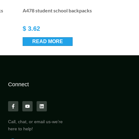
ks
A478 student school backpacks
$
3.62
READ MORE
Connect
Call, chat, or email us-we’re
here to help!