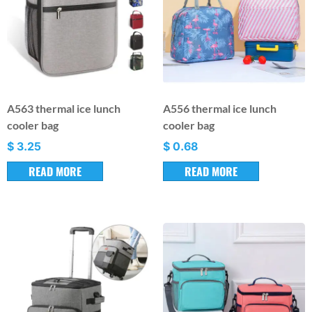
A563 thermal ice lunch
A556 thermal ice lunch
cooler bag
cooler bag
$
3.25
$
0.68
READ MORE
READ MORE