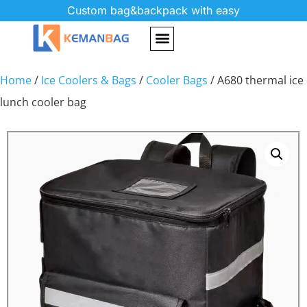
Custom bag&backpack with easy
Home
/
Ice Coolers & Bags
/
Cooler Bags
/ A680 thermal ice
lunch cooler bag