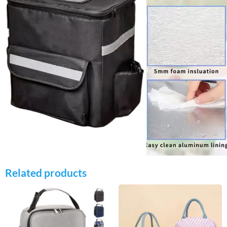
Related products