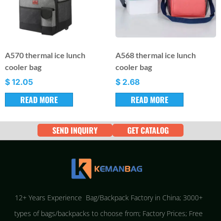
A570 thermal ice lunch
A568 thermal ice lunch
cooler bag
cooler bag
$
12.05
$
2.68
READ MORE
READ MORE
SEND INQUIRY
GET CATALOG
12+ Years Experience Bag/Backpack Factory in China; 3000+
types of bags/backpacks to choose from; Factory Prices; Free