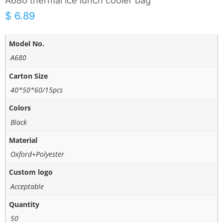
A680 thermal ice lunch cooler bag
$
6.89
Model No.
A680
Carton Size
40*50*60/15pcs
Colors
Black
Material
Oxford+Polyester
Custom logo
Acceptable
Quantity
50