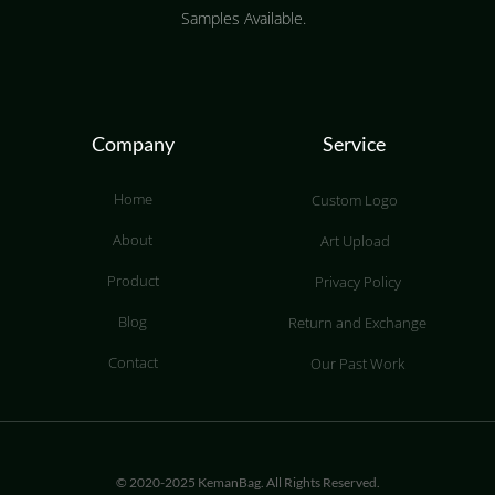
Samples Available.
Company
Service
Home
Custom Logo
About
Art Upload
Product
Privacy Policy
Blog
Return and Exchange
Contact
Our Past Work
© 2020-2025 KemanBag. All Rights Reserved.