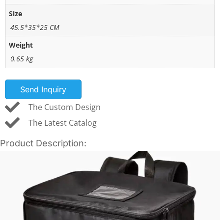
Size
45.5*35*25 CM
Weight
0.65 kg
Send Inquiry
The Custom Design
The Latest Catalog
Product Description: