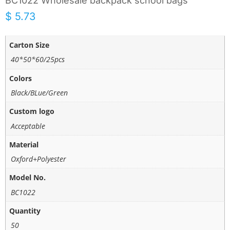
BC1022 Wholesale backpack school bags
$
5.73
Carton Size
40*50*60/25pcs
Colors
Black/BLue/Green
Custom logo
Acceptable
Material
Oxford+Polyester
Model No.
BC1022
Quantity
50