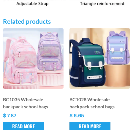
Related products
BC1035 Wholesale
BC1028 Wholesale
backpack school bags
backpack school bags
$
7.87
$
6.65
READ MORE
READ MORE