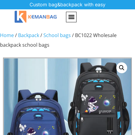
Custom bag&backpack with easy
Home
/
Backpack
/
School bags
/ BC1022 Wholesale
backpack school bags