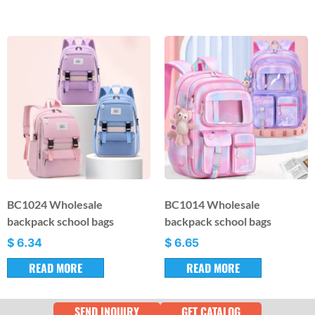
BC1024 Wholesale
BC1014 Wholesale
backpack school bags
backpack school bags
$
6.34
$
6.65
READ MORE
READ MORE
SEND INQUIRY
GET CATALOG