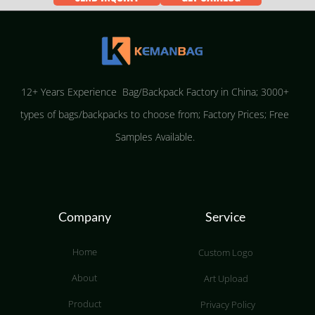
12+ Years Experience Bag/Backpack Factory in China; 3000+
types of bags/backpacks to choose from; Factory Prices; Free
Samples Available.
Company
Service
Home
Custom Logo
About
Art Upload
Product
Privacy Policy