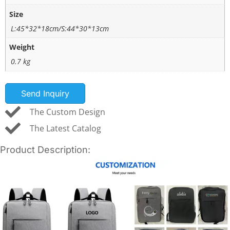
Size
L:45*32*18cm/S:44*30*13cm
Weight
0.7 kg
Send Inquiry
The Custom Design
The Latest Catalog
Product Description: