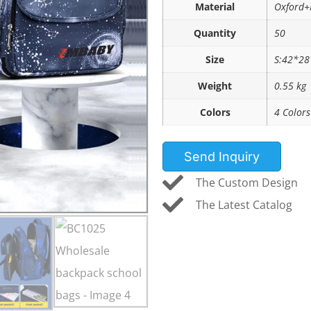
Material
Oxford+
Quantity
50
Size
S:42*28
Weight
0.55 kg
Colors
4 Colors
Send Inquiry
The Custom Design
The Latest Catalog