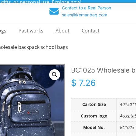
m backpacks at unbeatable prices—up to 70% off!
Contact to a Real Person
sales@kemanbag.com
ogs
Past works
About
Contact
olesale backpack school bags
BC1025 Wholesale b
$
7.26
Carton Size
40*50*6
Custom logo
Accepta
Model No.
BC1025