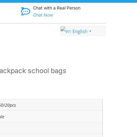
Discover qual
Chat with a Real Person
Chat Now
English
▼
ackpack school bags
0/20pcs
ble