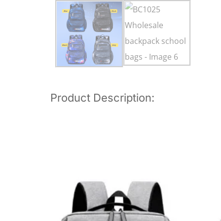
Product Description: