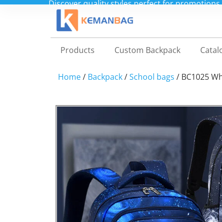
Shop direct from our China factory for custo
Products
Custom Backpack
Catal
Home
/
Backpack
/
School bags
/ BC1025 Wh