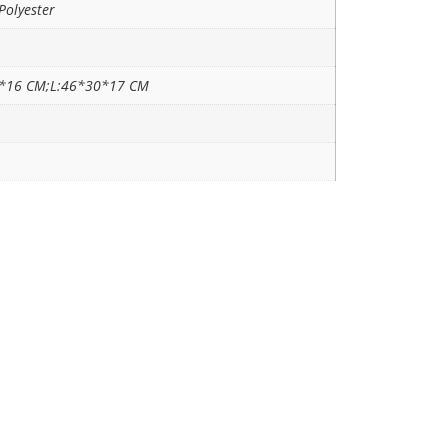
Polyester
*16 CM;L:46*30*17 CM