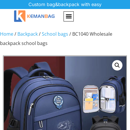
Custom bag&backpack with easy
Home
/
Backpack
/
School bags
/ BC1040 Wholesale
backpack school bags