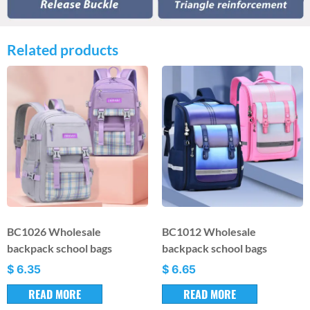
Related products
BC1026 Wholesale
BC1012 Wholesale
backpack school bags
backpack school bags
$
6.35
$
6.65
READ MORE
READ MORE