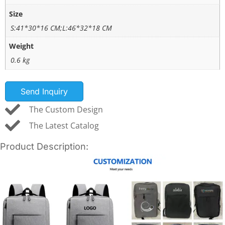
Size
S:41*30*16 CM;L:46*32*18 CM
Weight
0.6 kg
Send Inquiry
The Custom Design
The Latest Catalog
Product Description: