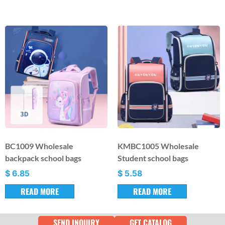
BC1009 Wholesale
KMBC1005 Wholesale
backpack school bags
Student school bags
$
6.85
$
5.58
READ MORE
READ MORE
SEND INQUIRY
GET CATALOG