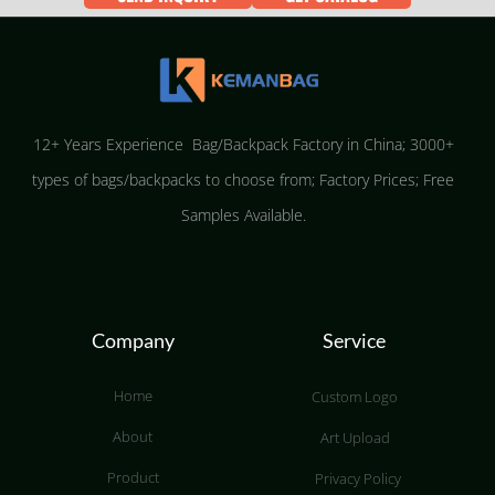
12+ Years Experience Bag/Backpack Factory in China; 3000+
types of bags/backpacks to choose from; Factory Prices; Free
Samples Available.
Company
Service
Home
Custom Logo
About
Art Upload
Product
Privacy Policy