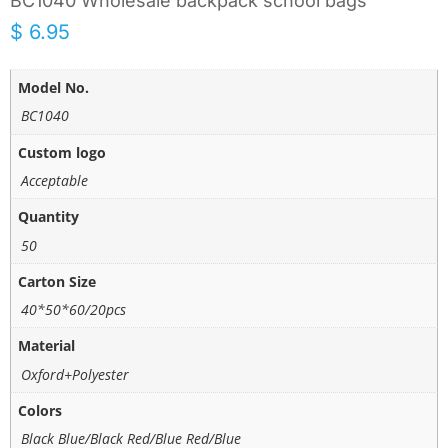
BC1040 Wholesale backpack school bags
$
6.95
Model No.
BC1040
Custom logo
Acceptable
Quantity
50
Carton Size
40*50*60/20pcs
Material
Oxford+Polyester
Colors
Black Blue/Black Red/Blue Red/Blue