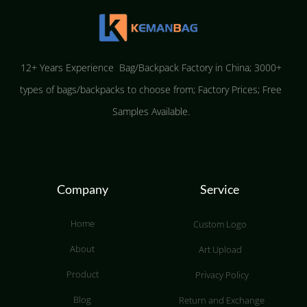
12+ Years Experience Bag/Backpack Factory in China; 3000+
types of bags/backpacks to choose from; Factory Prices; Free
Samples Available.
Company
Service
Home
Custom Logo
About
Art Upload
Product
Privacy Policy
Blog
Return and Exchange