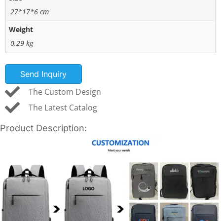
27*17*6 cm
Weight
0.29 kg
Send Inquiry
The Custom Design
The Latest Catalog
Product Description: