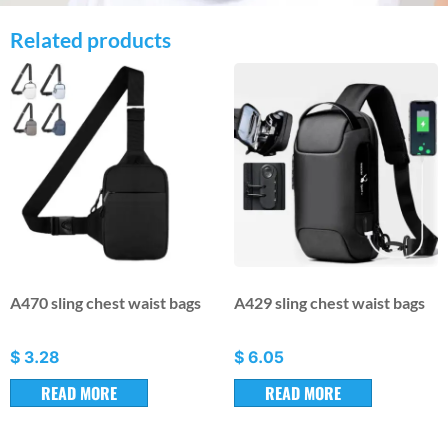
Related products
A470 sling chest waist bags
A429 sling chest waist bags
$
3.28
$
6.05
READ MORE
READ MORE