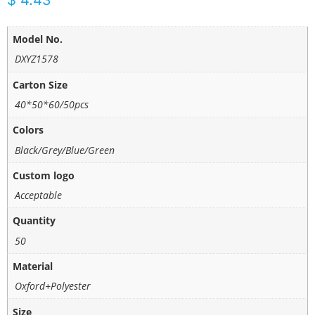
$
4.43
Model No.
DXYZ1578
Carton Size
40*50*60/50pcs
Colors
Black/Grey/Blue/Green
Custom logo
Acceptable
Quantity
50
Material
Oxford+Polyester
Size