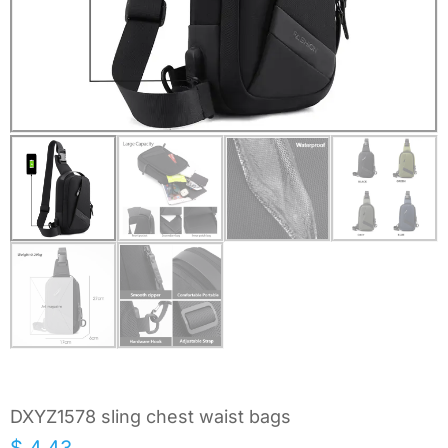
DXYZ1578 sling chest waist bags