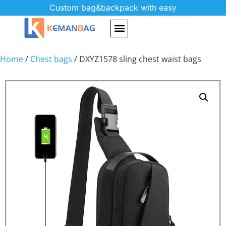
Custom bag&backpack with easy
Home
/
Chest bags
/ DXYZ1578 sling chest waist bags