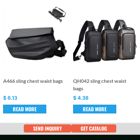
A466 sling chest waist bags
QH042 sling chest waist
bags
$
6.13
$
4.38
READ MORE
READ MORE
SEND INQUIRY
GET CATALOG