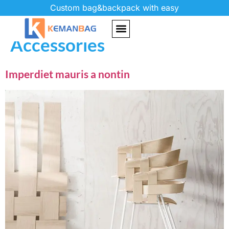
Custom bag&backpack with easy
Project Category:
Accessories
Imperdiet mauris a nontin