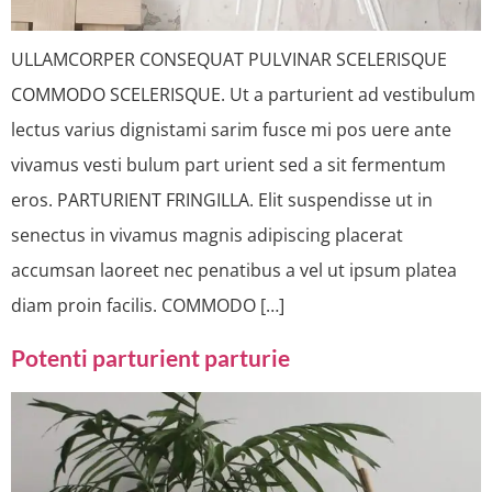
ULLAMCORPER CONSEQUAT PULVINAR SCELERISQUE
COMMODO SCELERISQUE. Ut a parturient ad vestibulum
lectus varius dignistami sarim fusce mi pos uere ante
vivamus vesti bulum part urient sed a sit fermentum
eros. PARTURIENT FRINGILLA. Elit suspendisse ut in
senectus in vivamus magnis adipiscing placerat
accumsan laoreet nec penatibus a vel ut ipsum platea
diam proin facilis. COMMODO […]
Potenti parturient parturie