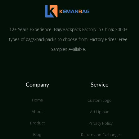
12+ Years Experience Bag/Backpack Factory in China; 3000+
types of bags/backpacks to choose from; Factory Prices; Free
Samples Available.
Company
Service
Home
Custom Logo
About
Art Upload
Product
Privacy Policy
Blog
Return and Exchange