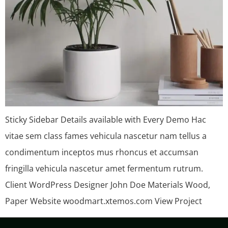
Sticky Sidebar Details available with Every Demo Hac
vitae sem class fames vehicula nascetur nam tellus a
condimentum inceptos mus rhoncus et accumsan
fringilla vehicula nascetur amet fermentum rutrum.
Client WordPress Designer John Doe Materials Wood,
Paper Website woodmart.xtemos.com View Project